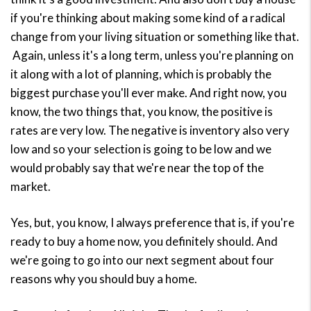
if you're thinking about making some kind of a radical
change from your living situation or something like that.
Again, unless it's a long term, unless you're planning on
it along with a lot of planning, which is probably the
biggest purchase you'll ever make. And right now, you
know, the two things that, you know, the positive is
rates are very low. The negative is inventory also very
low and so your selection is going to be low and we
would probably say that we're near the top of the
market.
Yes, but, you know, I always preference that is, if you're
ready to buy a home now, you definitely should. And
we're going to go into our next segment about four
reasons why you should buy a home.