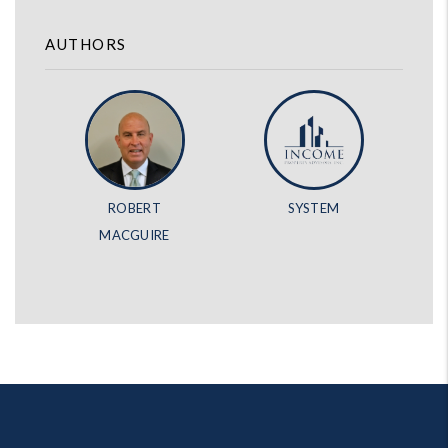
AUTHORS
ROBERT
SYSTEM
MACGUIRE