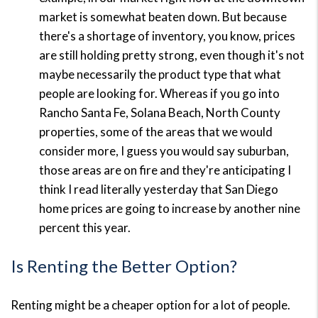
market is somewhat beaten down. But because
there's a shortage of inventory, you know, prices
are still holding pretty strong, even though it's not
maybe necessarily the product type that what
people are looking for. Whereas if you go into
Rancho Santa Fe, Solana Beach, North County
properties, some of the areas that we would
consider more, I guess you would say suburban,
those areas are on fire and they're anticipating I
think I read literally yesterday that San Diego
home prices are going to increase by another nine
percent this year.
Is Renting the Better Option?
Renting might be a cheaper option for a lot of people.