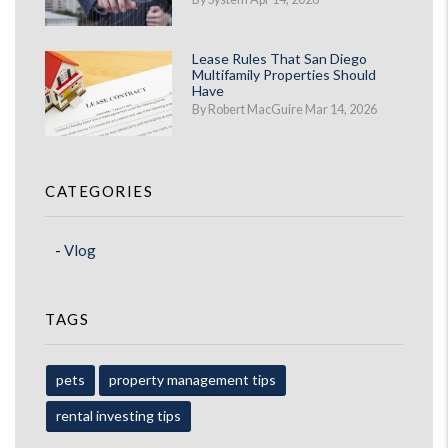
Lease Rules That San Diego
Multifamily Properties Should
Have
By Robert MacGuire Mar 14, 2026
CATEGORIES
Vlog
TAGS
pets
property management tips
rental investing tips