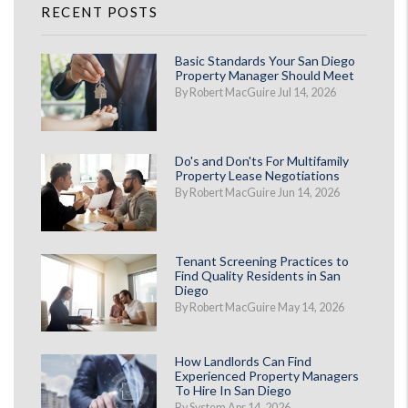
RECENT POSTS
Basic Standards Your San Diego
Property Manager Should Meet
By Robert MacGuire Jul 14, 2026
Do's and Don'ts For Multifamily
Property Lease Negotiations
By Robert MacGuire Jun 14, 2026
Tenant Screening Practices to
Find Quality Residents in San
Diego
By Robert MacGuire May 14, 2026
How Landlords Can Find
Experienced Property Managers
To Hire In San Diego
By System Apr 14, 2026