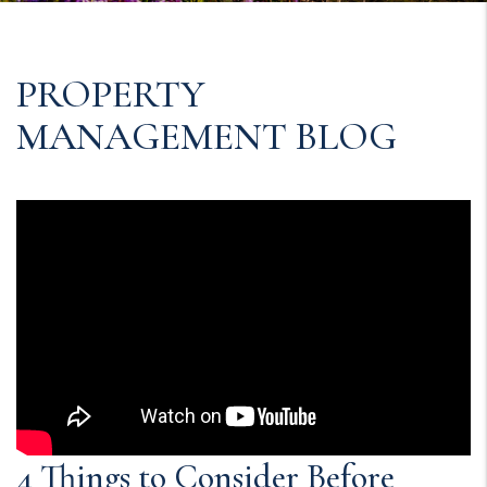
PROPERTY
MANAGEMENT BLOG
4 Things to Consider Before