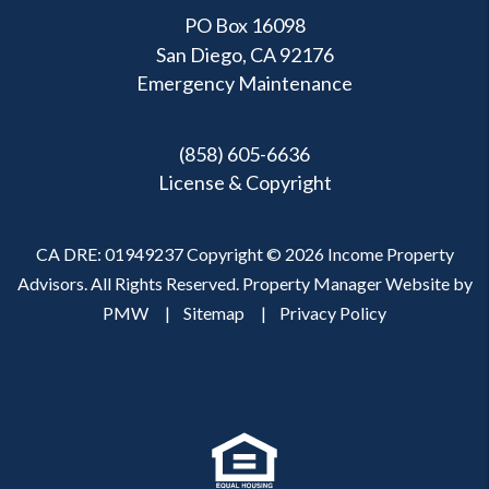
PO Box 16098
San Diego, CA 92176
Emergency Maintenance
(858) 605-6636
License & Copyright
CA DRE: 01949237 Copyright © 2026 Income Property
Advisors. All Rights Reserved. Property Manager Website by
PMW
Sitemap
Privacy Policy