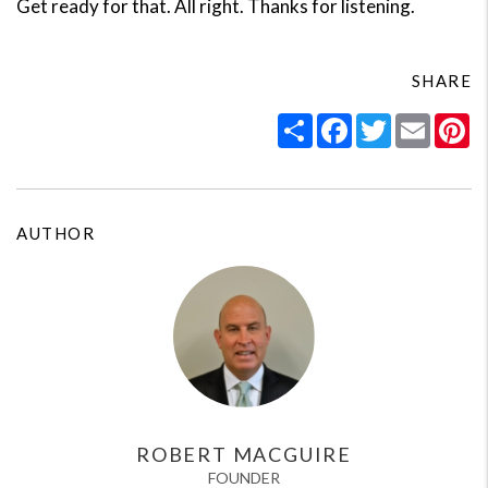
Get ready for that. All right. Thanks for listening.
SHARE
Share
Facebook
Twitter
Email
Pi
AUTHOR
ROBERT MACGUIRE
FOUNDER