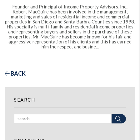
Founder and Principal of Income Property Advisors, Inc.,
Robert MacGuire has been involved in the management,
marketing and sales of residential income and commercial
properties in San Diego and Santa Barbra Counties since 1998.
His specialty is multi-family and residential income properties
and representing buyers and sellers in the purchase of these
properties. Mr. MacGuire has become known for his fair and
aggressive representation of his clients and this has earned
him the respect and busine...
BACK
SEARCH
Search