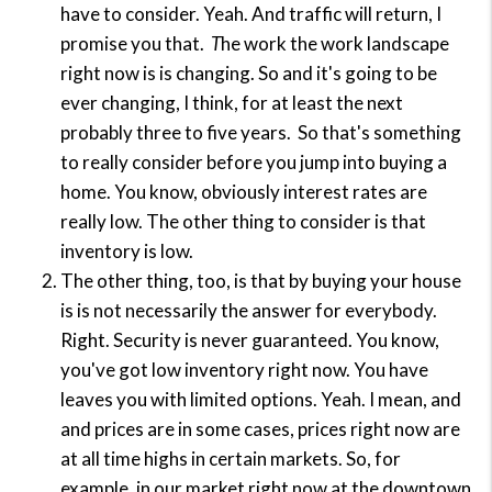
have to consider. Yeah. And traffic will return, I
promise you that.
T
he work the work landscape
right now is is changing. So and it's going to be
ever changing, I think, for at least the next
probably three to five years.
So that's something
to really consider before you jump into buying a
home. You know, obviously interest rates are
really low. The other thing to consider is that
inventory is low.
The other thing, too, is that by buying your house
is is not necessarily the answer for everybody.
Right. Security is never guaranteed. You know,
you've got low inventory right now. You have
leaves you with limited options. Yeah. I mean, and
and prices are in some cases, prices right now are
at all time highs in certain markets. So, for
example, in our market right now at the downtown