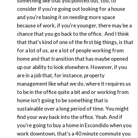
something like that you pointed out, too, to
consider if you're going out looking for a house
and you're basing it on needing more space
because of work, if you're younger, there may be a
chance that you go back to the office.
And I think
that that's kind of one of the first big things, is that
for a lot of us, are a lot of people working from
home and that transition that has maybe opened
up our ability to look elsewhere. However, if you
are in a job that, for instance, property
management like what we do, where it requires us
to be in the office quite a bit and or working from
home isn't going to be something that is
sustainable over a long period of time. You might
find your way back into the office. Yeah. And if
you're going to buy a home in Escondido when you
work downtown, that's a 40 minute commute you