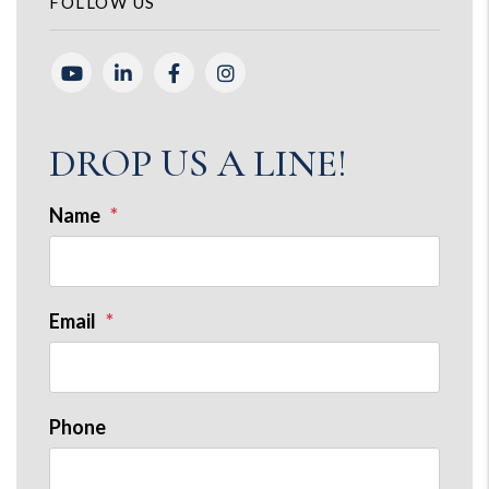
FOLLOW US
Youtube
Linked In
Facebook
Instagram
DROP US A LINE!
Name
Email
Phone