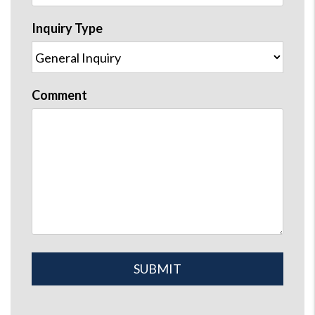
Inquiry Type
Comment
Submit
SUBMIT