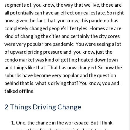
segments of, you know, the way that we live, those are
all potentially can have an effect on real estate. So right
now, given the fact that, you know, this pandemic has
completely changed people's lifestyles. Homes are are
kind of changing the cities and certainly the city cores
were very popular pre pandemic. You were seeing a lot
of upward pricing pressure and, you know, just the
condo market was kind of getting heated downtown
and things like that. That has now changed. So now the
suburbs have become very popular and the question
behind that is, what's driving that? You know, you and I
talked offline.
2 Things Driving Change
One, the change in the workspace. But I think