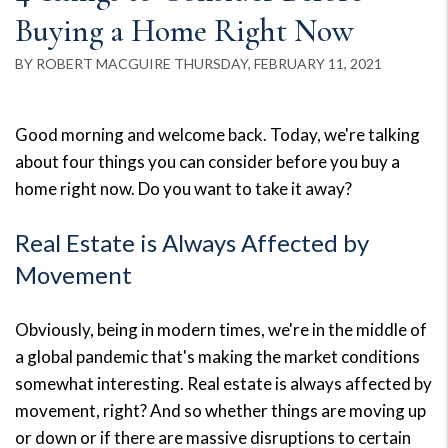
Buying a Home Right Now
BY ROBERT MACGUIRE THURSDAY, FEBRUARY 11, 2021
Good morning and welcome back. Today, we're talking
about four things you can consider before you buy a
home right now. Do you want to take it away?
Real Estate is Always Affected by
Movement
Obviously, being in modern times, we're in the middle of
a global pandemic that's making the market conditions
somewhat interesting. Real estate is always affected by
movement, right? And so whether things are moving up
or down or if there are massive disruptions to certain