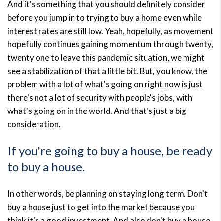
And it's something that you should definitely consider
before you jump in to trying to buy a home even while
interest rates are still low. Yeah, hopefully, as movement
hopefully continues gaining momentum through twenty,
twenty one to leave this pandemic situation, we might
see a stabilization of that a little bit. But, you know, the
problem with a lot of what's going on right now is just
there's not a lot of security with people's jobs, with
what's going on in the world. And that's just a big
consideration.
If you're going to buy a house, be ready
to buy a house.
In other words, be planning on staying long term. Don't
buy a house just to get into the market because you
think it's a good investment. And also don't buy a house