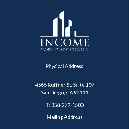
Physical Address
4565 Ruffner St. Suite 107
San Diego
,
CA
92111
T:
858-279-1500
Mailing Address