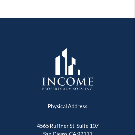
Physical Address
4565 Ruffner St. Suite 107
San Diego
,
CA
92111