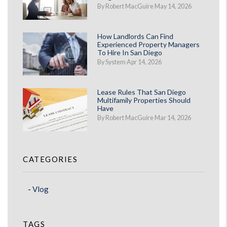
By Robert MacGuire May 14, 2026
How Landlords Can Find
Experienced Property Managers
To Hire In San Diego
By System Apr 14, 2026
Lease Rules That San Diego
Multifamily Properties Should
Have
By Robert MacGuire Mar 14, 2026
CATEGORIES
Vlog
TAGS