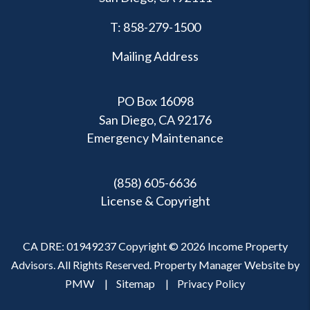
T:
858-279-1500
Mailing Address
PO Box 16098
San Diego, CA 92176
Emergency Maintenance
(858) 605-6636
License & Copyright
CA DRE: 01949237 Copyright © 2026 Income Property
Advisors. All Rights Reserved. Property Manager Website by
PMW
Sitemap
Privacy Policy