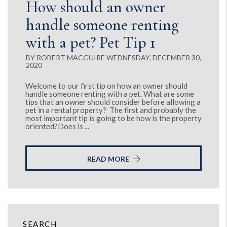
How should an owner
handle someone renting
with a pet? Pet Tip 1
BY ROBERT MACGUIRE WEDNESDAY, DECEMBER 30,
2020
Welcome to our first tip on how an owner should
handle someone renting with a pet. What are some
tips that an owner should consider before allowing a
pet in a rental property? The first and probably the
most important tip is going to be how is the property
oriented?Does is ...
READ MORE
SEARCH