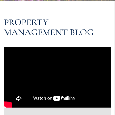
PROPERTY
MANAGEMENT BLOG
Blog Post