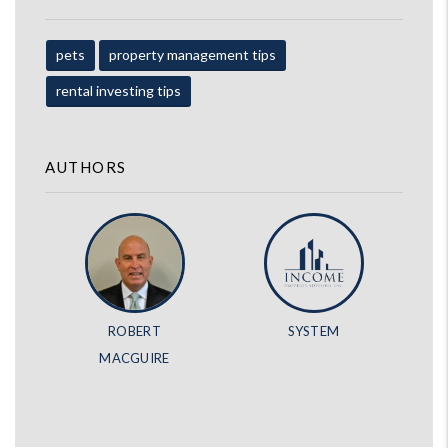
pets
property management tips
rental investing tips
AUTHORS
ROBERT
SYSTEM
MACGUIRE