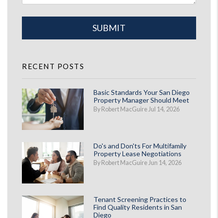
Submit
SUBMIT
RECENT POSTS
Basic Standards Your San Diego
Property Manager Should Meet
By Robert MacGuire Jul 14, 2026
Do's and Don'ts For Multifamily
Property Lease Negotiations
By Robert MacGuire Jun 14, 2026
Tenant Screening Practices to
Find Quality Residents in San
Diego