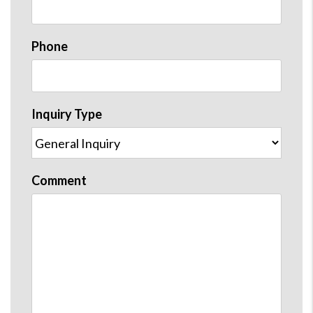
Phone
Inquiry Type
Comment