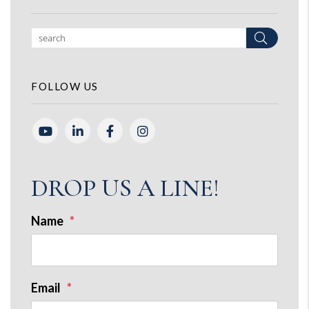
Search
FOLLOW US
Youtube
Linked In
Facebook
Instagram
DROP US A LINE!
Name
Email