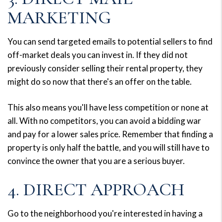
MARKETING
You can send targeted emails to potential sellers to find
off-market deals you can invest in. If they did not
previously consider selling their rental property, they
might do so now that there's an offer on the table.
This also means you'll have less competition or none at
all. With no competitors, you can avoid a bidding war
and pay for a lower sales price. Remember that finding a
property is only half the battle, and you will still have to
convince the owner that you are a serious buyer.
4. DIRECT APPROACH
Go to the neighborhood you're interested in having a