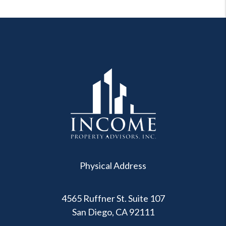
Physical Address
4565 Ruffner St. Suite 107
San Diego
,
CA
92111