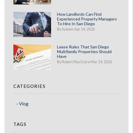
How Landlords Can Find
Experienced Property Managers
To Hire In San Diego
By System Apr 14, 2026
Lease Rules That San Diego
Multifamily Properties Should
Have
By Robert MacGuire Mar 14, 2026
CATEGORIES
Vlog
TAGS