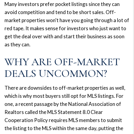
Many investors prefer pocket listings since they can
avoid competition and tend to be short sales. Off-
market properties won't have you going through a lot of
red tape. It makes sense for investors who just want to
get the deal over with and start their business as soon
as they can.
WHY ARE OFF-MARKET
DEALS UNCOMMON?
There are downsides to off-market properties as well,
which is why most buyers still opt for MLS listings. For
one, a recent passage by the National Association of
Realtors called the MLS Statement 8.0 Clear
Cooperation Policy requires MLS members to submit
the listing to the MLS within the same day, putting the