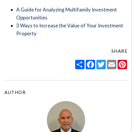
A Guide for Analyzing Multifamily Investment
Opportunities
3 Ways to Increase the Value of Your Investment
Property
SHARE
Share
Facebook
Twitter
Email
Pi
AUTHOR