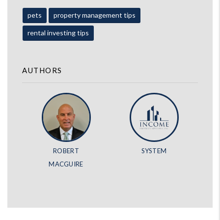
pets
property management tips
rental investing tips
AUTHORS
ROBERT
SYSTEM
MACGUIRE