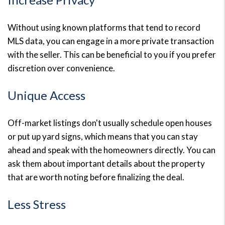
Without using known platforms that tend to record
MLS data, you can engage in a more private transaction
with the seller. This can be beneficial to you if you prefer
discretion over convenience.
Unique Access
Off-market listings don't usually schedule open houses
or put up yard signs, which means that you can stay
ahead and speak with the homeowners directly. You can
ask them about important details about the property
that are worth noting before finalizing the deal.
Less Stress