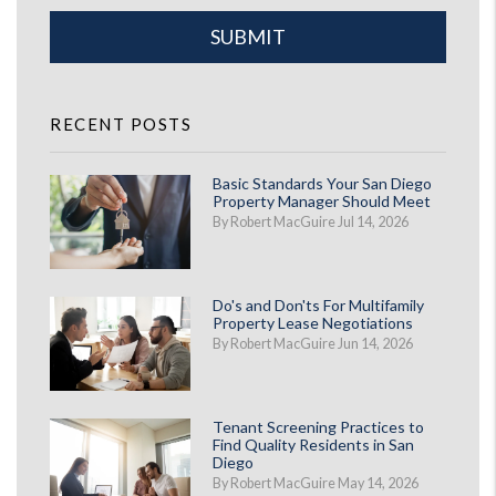
Submit
SUBMIT
RECENT POSTS
Basic Standards Your San Diego
Property Manager Should Meet
By Robert MacGuire Jul 14, 2026
Do's and Don'ts For Multifamily
Property Lease Negotiations
By Robert MacGuire Jun 14, 2026
Tenant Screening Practices to
Find Quality Residents in San
Diego
By Robert MacGuire May 14, 2026