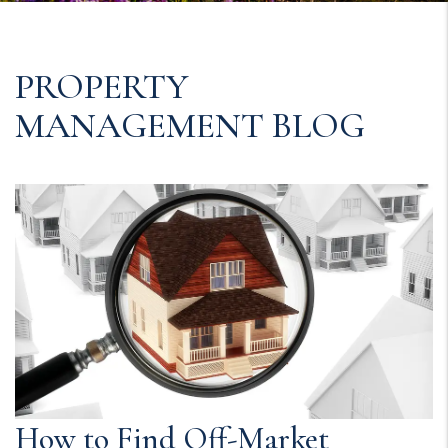
PROPERTY
MANAGEMENT BLOG
How to Find Off-Market