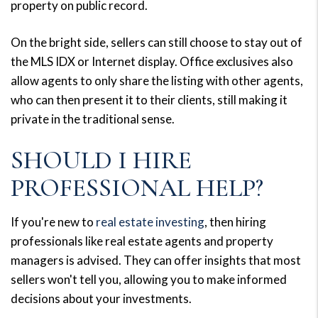
property on public record.
On the bright side, sellers can still choose to stay out of
the MLS IDX or Internet display. Office exclusives also
allow agents to only share the listing with other agents,
who can then present it to their clients, still making it
private in the traditional sense.
SHOULD I HIRE
PROFESSIONAL HELP?
If you're new to
real estate investing
, then hiring
professionals like real estate agents and property
managers is advised. They can offer insights that most
sellers won't tell you, allowing you to make informed
decisions about your investments.