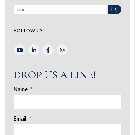
Search
FOLLOW US
Youtube
Linked In
Facebook
Instagram
DROP US A LINE!
Name
Email