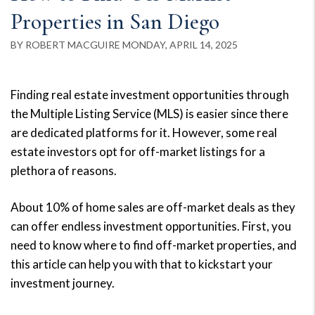
Properties in San Diego
BY ROBERT MACGUIRE MONDAY, APRIL 14, 2025
Finding real estate investment opportunities through
the Multiple Listing Service (MLS) is easier since there
are dedicated platforms for it. However, some real
estate investors opt for off-market listings for a
plethora of reasons.
About 10% of home sales are off-market deals as they
can offer endless investment opportunities. First, you
need to know where to find off-market properties, and
this article can help you with that to kickstart your
investment journey.