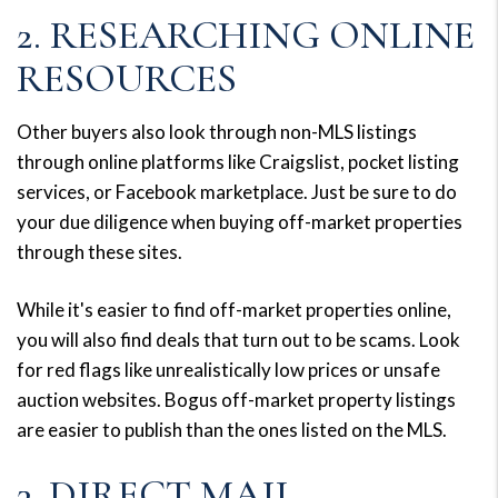
2. RESEARCHING ONLINE
RESOURCES
Other buyers also look through non-MLS listings
through online platforms like Craigslist, pocket listing
services, or Facebook marketplace. Just be sure to do
your due diligence when buying off-market properties
through these sites.
While it's easier to find off-market properties online,
you will also find deals that turn out to be scams. Look
for red flags like unrealistically low prices or unsafe
auction websites. Bogus off-market property listings
are easier to publish than the ones listed on the MLS.
3. DIRECT MAIL