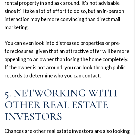
rental property in and ask around. It's not advisable
since it'll take a lot of effort to do so, but an in-person
interaction may be more convincing than direct mail
marketing.
You can even look into distressed properties or pre-
foreclosures, given that an attractive offer will be more
appealing to an owner than losing the home completely.
If the owner is not around, you can look through public
records to determine who you can contact.
5. NETWORKING WITH
OTHER REAL ESTATE
INVESTORS
Chances are other real estate investors are also looking