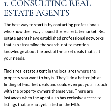
1. CONSULTING REAL
ESTATE AGENTS
The best way to start is by contacting professionals
who know their way around the real estate market. Real
estate agents have established professional networks
that can streamline the search, not to mention
knowledge about the best off-market deals that suit
your needs.
Find a real estate agent in the local area where the
property you want to buy is. They'll do a better job at
finding off-market deals and could even put you in touch
with the property owners themselves. There are
instances when the agent also has exclusive access to
listings that are not yet listed on the MLS.