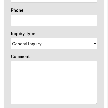
Phone
Inquiry Type
Comment