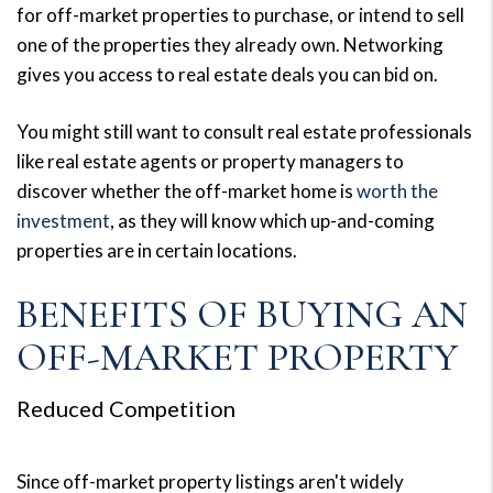
for off-market properties to purchase, or intend to sell
one of the properties they already own. Networking
gives you access to real estate deals you can bid on.
You might still want to consult real estate professionals
like real estate agents or property managers to
discover whether the off-market home is
worth the
investment
, as they will know which up-and-coming
properties are in certain locations.
BENEFITS OF BUYING AN
OFF-MARKET PROPERTY
Reduced Competition
Since off-market property listings aren't widely