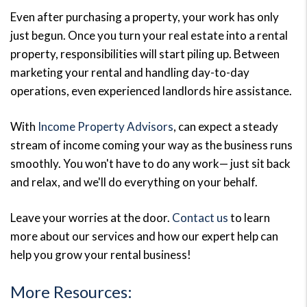
Even after purchasing a property, your work has only
just begun. Once you turn your real estate into a rental
property, responsibilities will start piling up. Between
marketing your rental and handling day-to-day
operations, even experienced landlords hire assistance.
With
Income Property Advisors
, can expect a steady
stream of income coming your way as the business runs
smoothly. You won't have to do any work— just sit back
and relax, and we'll do everything on your behalf.
Leave your worries at the door.
Contact us
to learn
more about our services and how our expert help can
help you grow your rental business!
More Resources: