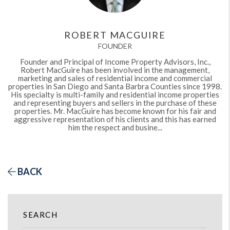
ROBERT MACGUIRE
FOUNDER
Founder and Principal of Income Property Advisors, Inc.,
Robert MacGuire has been involved in the management,
marketing and sales of residential income and commercial
properties in San Diego and Santa Barbra Counties since 1998.
His specialty is multi-family and residential income properties
and representing buyers and sellers in the purchase of these
properties. Mr. MacGuire has become known for his fair and
aggressive representation of his clients and this has earned
him the respect and busine...
BACK
SEARCH