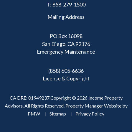
T:
858-279-1500
Mailing Address
PO Box 16098
San Diego, CA 92176
Emergency Maintenance
(858) 605-6636
License & Copyright
CA DRE: 01949237 Copyright © 2026 Income Property
Advisors. All Rights Reserved. Property Manager Website by
PMW
Sitemap
Privacy Policy