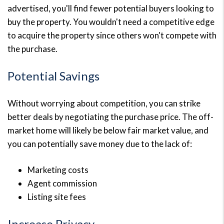
advertised, you'll find fewer potential buyers looking to
buy the property. You wouldn't need a competitive edge
to acquire the property since others won't compete with
the purchase.
Potential Savings
Without worrying about competition, you can strike
better deals by negotiating the purchase price. The off-
market home will likely be below fair market value, and
you can potentially save money due to the lack of:
Marketing costs
Agent commission
Listing site fees
Increase Privacy