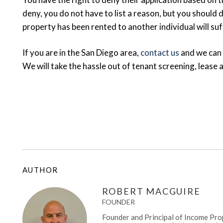
deny, you do not have to list a reason, but you should d
property has been rented to another individual will suf
If you are in the San Diego area,
contact us
and we can
We will take the hassle out of tenant screening, lease
AUTHOR
ROBERT MACGUIRE
FOUNDER
Founder and Principal of Income Prop