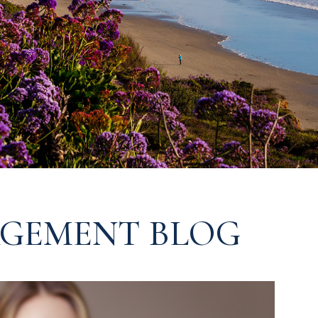
GEMENT BLOG