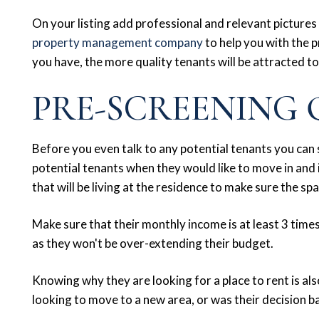
On your listing add professional and relevant pictures 
property management company
to help you with the 
you have, the more quality tenants will be attracted to
PRE-SCREENING 
Before you even talk to any potential tenants you can
potential tenants when they would like to move in and
that will be living at the residence to make sure the sp
Make sure that their monthly income is at least 3 times 
as they won't be over-extending their budget.
Knowing why they are looking for a place to rent is al
looking to move to a new area, or was their decision b