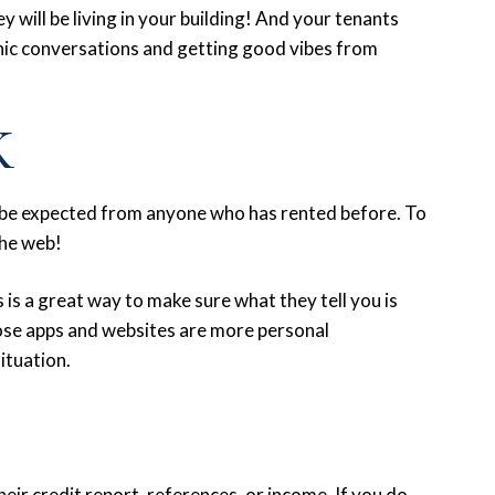
ey will be living in your building! And your tenants
anic conversations and getting good vibes from
K
ll be expected from anyone who has rented before. To
the web!
 is a great way to make sure what they tell you is
hose apps and websites are more personal
situation.
heir credit report, references, or income. If you do