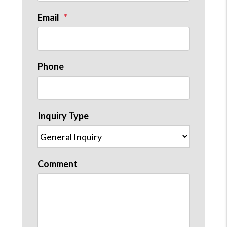
Email
Phone
Inquiry Type
Comment