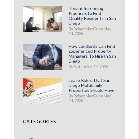
Tenant Screening
Practices to Find
Quality Residents in San
Diego
By Robert MacGuire May
14, 2026
How Landlords Can Find
Experienced Property
Managers To Hire In San
Diego
By System Apr 14, 2026
Lease Rules That San
Diego Multifamily
Properties Should Have
By Robert MacGuire Mar
14, 2026
CATEGORIES