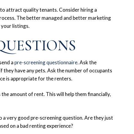
to attract quality tenants. Consider hiring a
process. The better managed and better marketing
 your listings.
QUESTIONS
 send a
pre-screening questionnaire
. Ask the
 if they have any pets. Ask the number of occupants
ace is appropriate for the renters.
the amount of rent. This will help them financially,
so a very good pre-screening question. Are they just
ased on a bad renting experience?