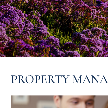
PROPERTY MANA