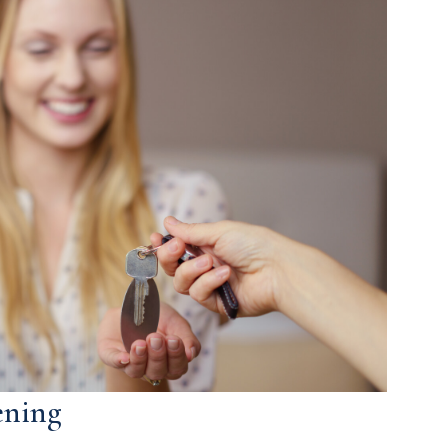
ening