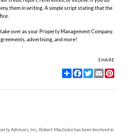
eny them in writing. A simple script stating that the
fice.
 take over as your Property Management Company.
 agreements, advertising, and more!
SHARE
Share
Facebook
Twitter
Email
Pintere
erty Advisors, Inc., Robert MacGuire has been involved in