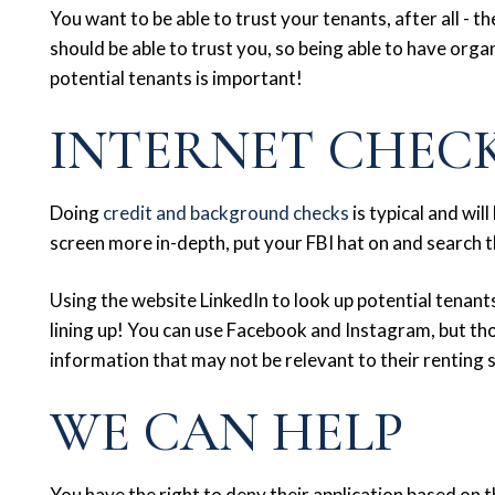
You want to be able to trust your tenants, after all - th
should be able to trust you, so being able to have org
potential tenants is important!
INTERNET CHEC
Doing
credit and background checks
is typical and wi
screen more in-depth, put your FBI hat on and search 
Using the website LinkedIn to look up potential tenants
lining up! You can use Facebook and Instagram, but t
information that may not be relevant to their renting 
WE CAN HELP
You have the right to deny their application based on t