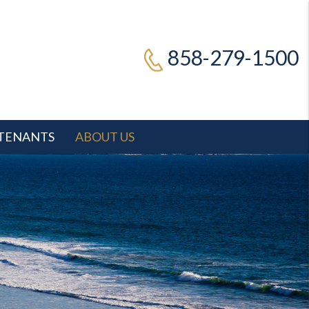
858-279-1500
TENANTS
ABOUT US