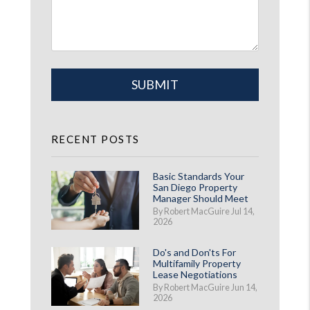
Submit
SUBMIT
RECENT POSTS
Basic Standards Your
San Diego Property
Manager Should Meet
By Robert MacGuire Jul 14,
2026
Do's and Don'ts For
Multifamily Property
Lease Negotiations
By Robert MacGuire Jun 14,
2026