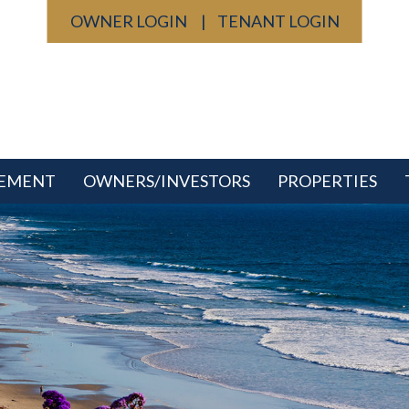
OWNER LOGIN
TENANT LOGIN
GEMENT
OWNERS/INVESTORS
PROPERTIES