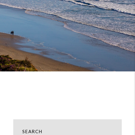
SEARCH