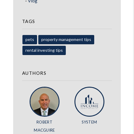
Vlog
TAGS
pets
property management tips
rental investing tips
AUTHORS
ROBERT
SYSTEM
MACGUIRE