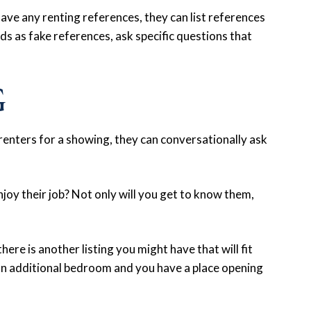
have any renting references, they can list references
ends as fake references, ask specific questions that
G
enters for a showing, they can conversationally ask
njoy their job? Not only will you get to know them,
here is another listing you might have that will fit
an additional bedroom and you have a place opening