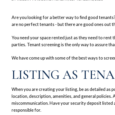
Are you looking for a better way to find good tenants? 
are no perfect tenants - but there are good ones out t
You need your space rented just as they need to rent t
parties. Tenant screening is the only way to assure that
We have come up with some of the best ways to scree
LISTING AS TEN
When you are creating your listing, be as detailed as pos
location, description, amenities, and general policies. A
miscommunication. Have your security deposit listed a
responsible for.