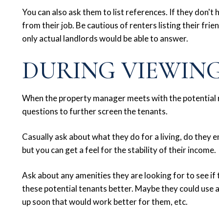
You can also ask them to list references. If they don't 
from their job. Be cautious of renters listing their fri
only actual landlords would be able to answer.
DURING VIEWIN
When the property manager meets with the potential r
questions to further screen the tenants.
Casually ask about what they do for a living, do they e
but you can get a feel for the stability of their income.
Ask about any amenities they are looking for to see if t
these potential tenants better. Maybe they could use 
up soon that would work better for them, etc.