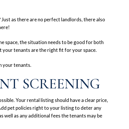
Just as there are no perfect landlords, there also
here!
he space, the situation needs to be good for both
 your tenants are the right fit for your space.
n your tenants.
ANT SCREENING
sible. Your rental listing should have a clear price,
dd pet policies right to your listing to deter any
s well as any additional fees the tenants may be