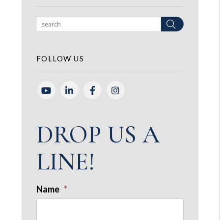
Search
FOLLOW US
Youtube
Linked In
Facebook
Instagram
DROP US A
LINE!
Name