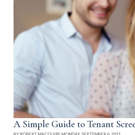
A Simple Guide to Tenant Scre
BY ROBERT MACGUIRE MONDAY, SEPTEMBER 6, 2021