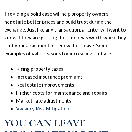
Providing a solid case will help property owners
negotiate better prices and build trust during the
exchange. Just like any transaction, a renter will want to
know if they are getting their money's worth when they
rent your apartment or renew their lease. Some
examples of valid reasons for increasing rent are:
Rising property taxes
Increased insurance premiums
Real estate improvements
Higher costs for maintenance and repairs
Market rate adjustments
Vacancy Risk Mitigation
YOU CAN LEAVE