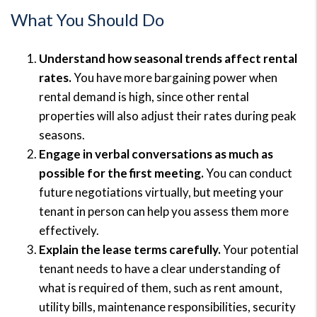
What You Should Do
Understand how seasonal trends affect rental
rates.
You have more bargaining power when
rental demand is high, since other rental
properties will also adjust their rates during peak
seasons.
Engage in verbal conversations as much as
possible for the first meeting.
You can conduct
future negotiations virtually, but meeting your
tenant in person can help you assess them more
effectively.
Explain the lease terms carefully.
Your potential
tenant needs to have a clear understanding of
what is required of them, such as rent amount,
utility bills, maintenance responsibilities, security