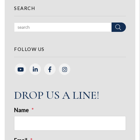
SEARCH
Search
FOLLOW US
Youtube
Linked In
Facebook
Instagram
DROP US A LINE!
Name