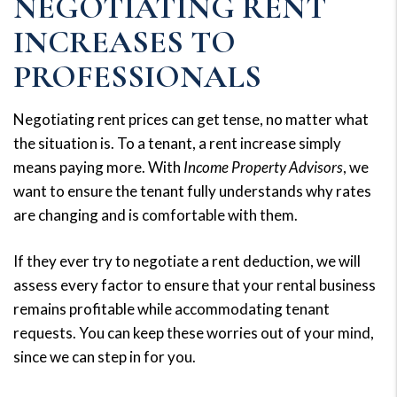
NEGOTIATING RENT
INCREASES TO
PROFESSIONALS
Negotiating rent prices can get tense, no matter what
the situation is. To a tenant, a rent increase simply
means paying more. With
Income Property Advisors
, we
want to ensure the tenant fully understands why rates
are changing and is comfortable with them.
If they ever try to negotiate a rent deduction, we will
assess every factor to ensure that your rental business
remains profitable while accommodating tenant
requests. You can keep these worries out of your mind,
since we can step in for you.