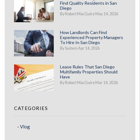
Find Quality Residents in San
Diego
By Robert MacGuire May 14, 2026
How Landlords Can Find
Experienced Property Managers
To Hire In San Diego
By System Apr 14, 2026
Lease Rules That San Diego
Multifamily Properties Should
Have
By Robert MacGuire Mar 14, 2026
CATEGORIES
Vlog