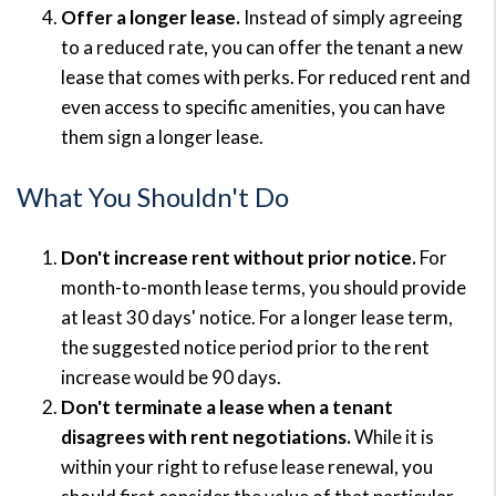
Offer a longer lease.
Instead of simply agreeing
to a reduced rate, you can offer the tenant a new
lease that comes with perks. For reduced rent and
even access to specific amenities, you can have
them sign a longer lease.
What You Shouldn't Do
Don't increase rent without prior notice.
For
month-to-month lease terms, you should provide
at least 30 days' notice. For a longer lease term,
the suggested notice period prior to the rent
increase would be 90 days.
Don't terminate a lease when a tenant
disagrees with rent negotiations.
While it is
within your right to refuse lease renewal, you