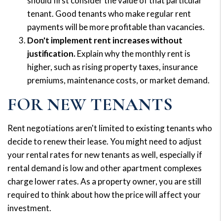
should first consider the value of that particular
tenant. Good tenants who make regular rent
payments will be more profitable than vacancies.
Don't implement rent increases without
justification.
Explain why the monthly rent is
higher, such as rising property taxes, insurance
premiums, maintenance costs, or market demand.
FOR NEW TENANTS
Rent negotiations aren't limited to existing tenants who
decide to renew their lease. You might need to adjust
your rental rates for new tenants as well, especially if
rental demand is low and other apartment complexes
charge lower rates. As a property owner, you are still
required to think about how the price will affect your
investment.