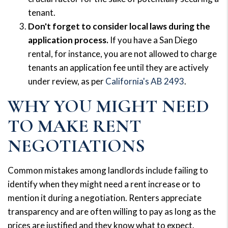
tenant.
Don't forget to consider local laws during the
application process.
If you have a San Diego
rental, for instance, you are not allowed to charge
tenants an application fee until they are actively
under review, as per
California's AB 2493
.
WHY YOU MIGHT NEED
TO MAKE RENT
NEGOTIATIONS
Common mistakes among landlords include failing to
identify when they might need a rent increase or to
mention it during a negotiation. Renters appreciate
transparency and are often willing to pay as long as the
prices are justified and they know what to expect.