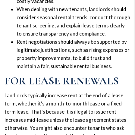
costly vacancies.
When dealing with new tenants, landlords should
consider seasonal rental trends, conduct thorough
tenant screening, and explain lease terms clearly
to ensure transparency and compliance.
Rent negotiations should always be supported by
legitimate justifications, such as rising expenses or
property improvements, to build trust and
maintain a fair, sustainable rental business.
FOR LEASE RENEWALS
Landlords typically increase rent at the end of a lease
term, whether it's a month-to-month lease or a fixed-
term lease. That's because it is illegal to issue rent
increases mid-lease unless the lease agreement states
otherwise. You might also encounter tenants who ask