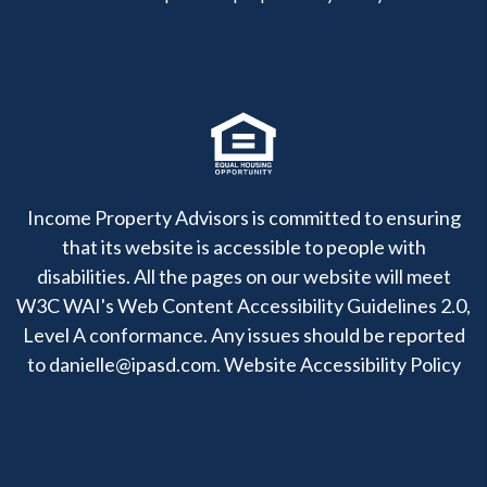
Income Property Advisors is committed to ensuring
that its website is accessible to people with
disabilities. All the pages on our website will meet
W3C WAI's Web Content Accessibility Guidelines 2.0,
Level A conformance. Any issues should be reported
to
danielle@ipasd.com
.
Website Accessibility Policy