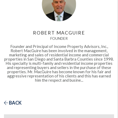
ROBERT MACGUIRE
FOUNDER
Founder and Principal of Income Property Advisors, Inc.,
Robert MacGuire has been involved in the management,
marketing and sales of residential income and commercial
properties in San Diego and Santa Barbra Counties since 1998.
His specialty is multi-family and residential income properties
and representing buyers and sellers in the purchase of these
properties. Mr. MacGuire has become known for his fair and
aggressive representation of his clients and this has earned
him the respect and busine...
BACK