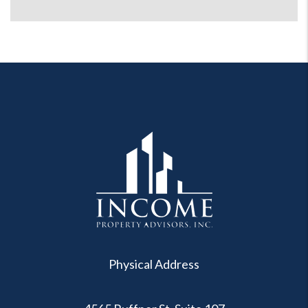
Physical Address