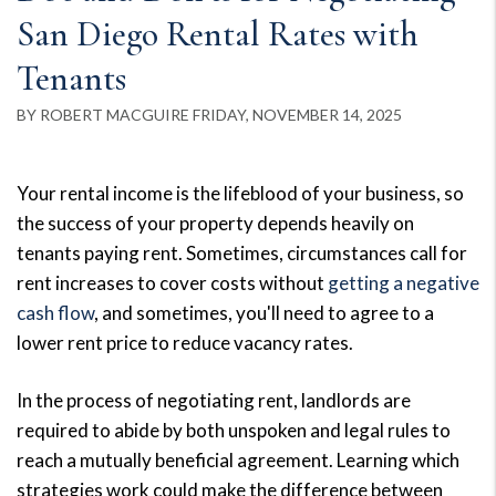
San Diego Rental Rates with
Tenants
BY ROBERT MACGUIRE FRIDAY, NOVEMBER 14, 2025
Your rental income is the lifeblood of your business, so
the success of your property depends heavily on
tenants paying rent. Sometimes, circumstances call for
rent increases to cover costs without
getting a negative
cash flow
, and sometimes, you'll need to agree to a
lower rent price to reduce vacancy rates.
In the process of negotiating rent, landlords are
required to abide by both unspoken and legal rules to
reach a mutually beneficial agreement. Learning which
strategies work could make the difference between