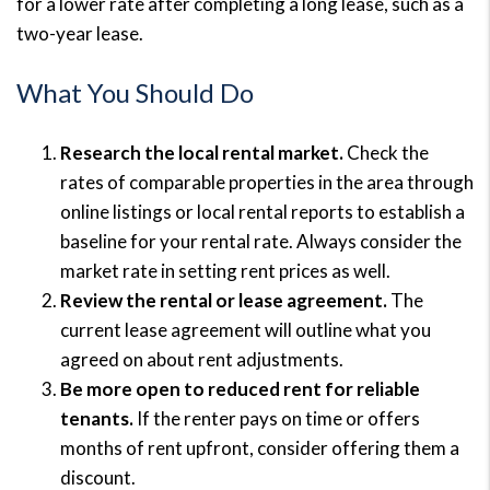
for a lower rate after completing a long lease, such as a
two-year lease.
What You Should Do
Research the local rental market.
Check the
rates of comparable properties in the area through
online listings or local rental reports to establish a
baseline for your rental rate. Always consider the
market rate in setting rent prices as well.
Review the rental or lease agreement.
The
current lease agreement will outline what you
agreed on about rent adjustments.
Be more open to reduced rent for reliable
tenants.
If the renter pays on time or offers
months of rent upfront, consider offering them a
discount.