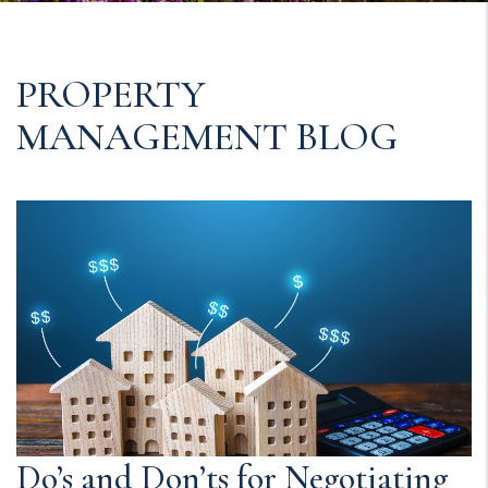
PROPERTY
MANAGEMENT BLOG
Do’s and Don’ts for Negotiating