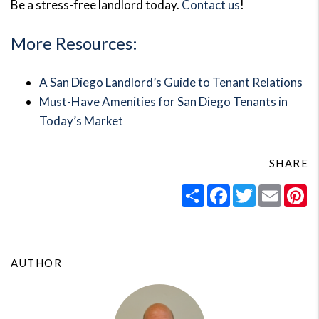
Be a stress-free landlord today.
Contact us
!
More Resources:
A San Diego Landlord’s Guide to Tenant Relations
Must-Have Amenities for San Diego Tenants in
Today’s Market
SHARE
Share
Facebook
Twitter
Email
Pi
AUTHOR