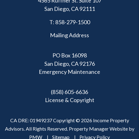
4565 Ruffner St. Suite 107
San Diego
,
CA
92111
T:
858-279-1500
Mailing Address
PO Box 16098
San Diego, CA 92176
Emergency Maintenance
(858) 605-6636
License & Copyright
CA DRE: 01949237 Copyright © 2026 Income Property
Advisors. All Rights Reserved. Property Manager Website by
PMW
Sitemap
Privacy Policy