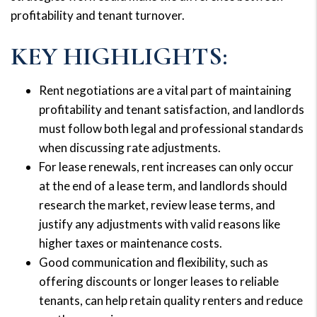
profitability and tenant turnover.
KEY HIGHLIGHTS:
Rent negotiations are a vital part of maintaining
profitability and tenant satisfaction, and landlords
must follow both legal and professional standards
when discussing rate adjustments.
For lease renewals, rent increases can only occur
at the end of a lease term, and landlords should
research the market, review lease terms, and
justify any adjustments with valid reasons like
higher taxes or maintenance costs.
Good communication and flexibility, such as
offering discounts or longer leases to reliable
tenants, can help retain quality renters and reduce