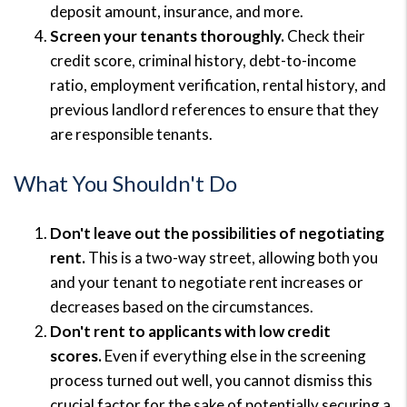
deposit amount, insurance, and more.
Screen your tenants thoroughly.
Check their
credit score, criminal history, debt-to-income
ratio, employment verification, rental history, and
previous landlord references to ensure that they
are responsible tenants.
What You Shouldn't Do
Don't leave out the possib
i
lities of negotiating
rent.
This is a two-way street, allowing both you
and your tenant to negotiate rent increases or
decreases based on the circumstances.
Don't rent to applicants with low credit
scores.
Even if everything else in the screening
process turned out well, you cannot dismiss this
crucial factor for the sake of potentially securing a