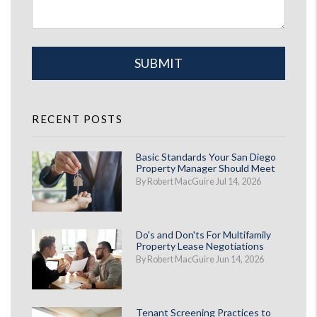
Submit
SUBMIT
RECENT POSTS
Basic Standards Your San Diego
Property Manager Should Meet
By Robert MacGuire Jul 14, 2026
Do's and Don'ts For Multifamily
Property Lease Negotiations
By Robert MacGuire Jun 14, 2026
Tenant Screening Practices to