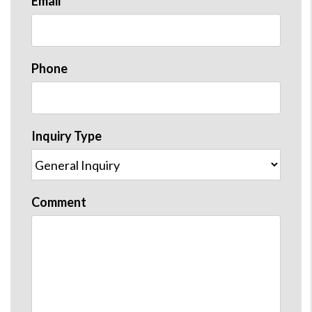
Email
Phone
Inquiry Type
Comment