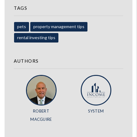
TAGS
pets
property management tips
rental investing tips
AUTHORS
ROBERT
SYSTEM
MACGUIRE