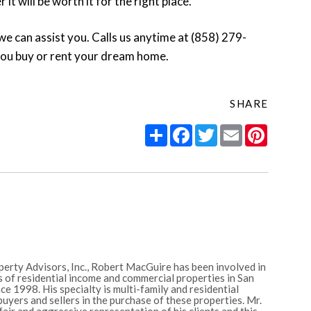
t will be worth it for the right place.
we can assist you. Calls us anytime at (858) 279-
you buy or rent your dream home.
SHARE
Share
Facebook
Twitter
Email
Pintere
erty Advisors, Inc., Robert MacGuire has been involved in
 of residential income and commercial properties in San
e 1998. His specialty is multi-family and residential
uyers and sellers in the purchase of these properties. Mr.