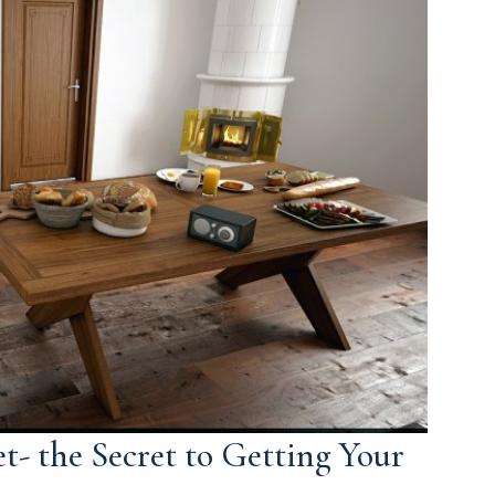
t- the Secret to Getting Your