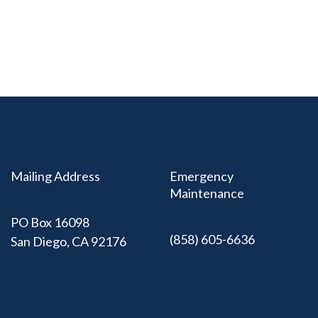
Mailing Address
Emergency
Maintenance
PO Box 16098
(858) 605-6636
San Diego, CA 92176