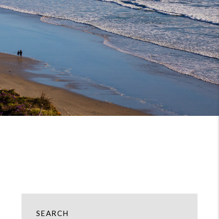
SEARCH