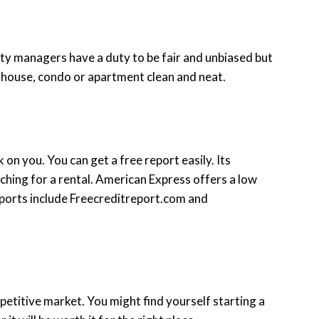
erty managers have a duty to be fair and unbiased but
 house, condo or apartment clean and neat.
 on you. You can get a free report easily. Its
ching for a rental. American Express offers a low
reports include Freecreditreport.com and
petitive market. You might find yourself starting a