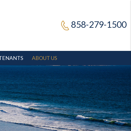
858-279-1500
TENANTS
ABOUT US