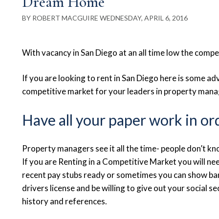
Dream Home
BY ROBERT MACGUIRE WEDNESDAY, APRIL 6, 2016
With vacancy in San Diego at an all time low the competi
If you are looking to rent in San Diego here is some ad
competitive market for your leaders in property man
Have all your paper work in or
Property managers see it all the time- people don’t 
If you are Renting in a Competitive Market you will 
recent pay stubs ready or sometimes you can show bank
drivers license and be willing to give out your social se
history and references.