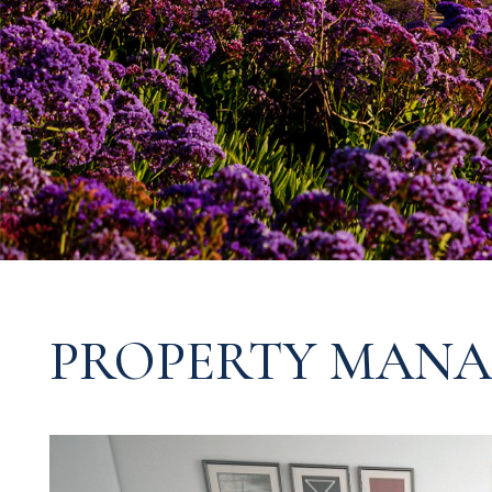
PROPERTY MANA