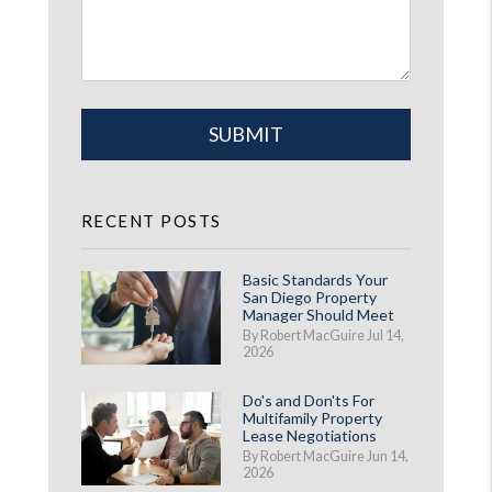
Submit
SUBMIT
RECENT POSTS
Basic Standards Your
San Diego Property
Manager Should Meet
By Robert MacGuire Jul 14,
2026
Do's and Don'ts For
Multifamily Property
Lease Negotiations
By Robert MacGuire Jun 14,
2026