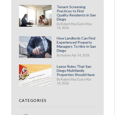
Tenant Screening
Practices to Find
Quality Residents in San
Diego
By Robert MacGuire May
14, 2026
How Landlords Can Find
Experienced Property
Managers To Hire In San
st
Diego
By System Apr 14, 2026
Lease Rules That San
Diego Multifamily
Properties Should Have
By Robert MacGuire Mar
14, 2026
CATEGORIES