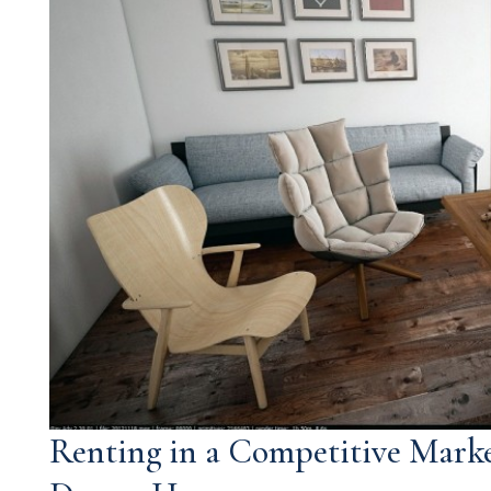
Renting in a Competitive Marke