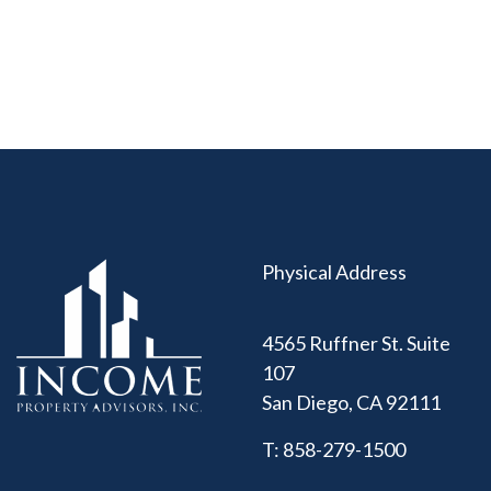
Physical Address
4565 Ruffner St. Suite
107
San Diego
,
CA
92111
T:
858-279-1500