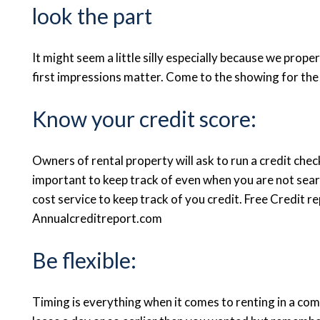
look the part
It might seem a little silly especially because we prop
first impressions matter. Come to the showing for the
Know your credit score:
Owners of rental property will ask to run a credit check
important to keep track of even when you are not sear
cost service to keep track of you credit. Free Credit 
Annualcreditreport.com
Be flexible:
Timing is everything when it comes to renting in a com