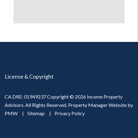
License & Copyright
CA DRE: 01949237 Copyright © 2026 Income Property
Advisors. All Rights Reserved. Property Manager Website by
PMW
Sitemap
Privacy Policy