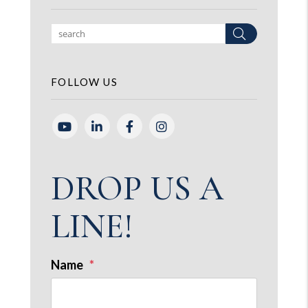
Search
FOLLOW US
Youtube
Linked In
Facebook
Instagram
DROP US A
LINE!
Name