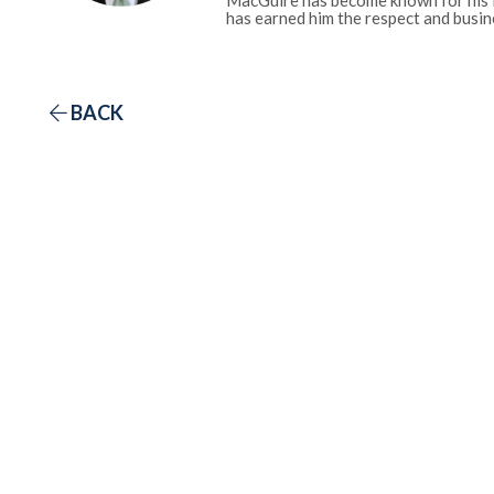
MacGuire has become known for his fa
has earned him the respect and busine
BACK