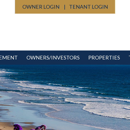
OWNER LOGIN
TENANT LOGIN
GEMENT
OWNERS/INVESTORS
PROPERTIES