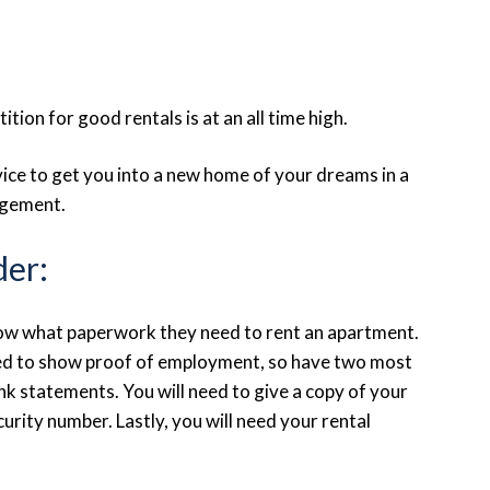
tion for good rentals is at an all time high.
vice to get you into a new home of your dreams in a
agement.
der:
know what paperwork they need to rent an apartment.
need to show proof of employment, so have two most
 statements. You will need to give a copy of your
curity number. Lastly, you will need your rental