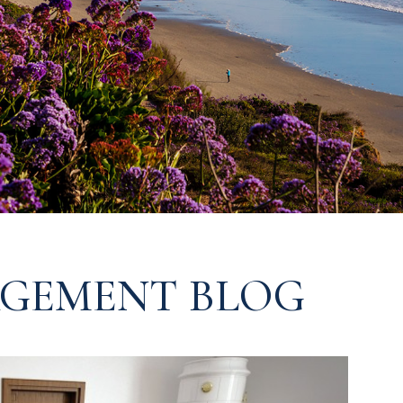
GEMENT BLOG