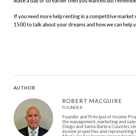
lease a day or so earlier then you wanted but remember i
If you need more help renting in a competitive market 
1500 to talk about your dreams and how we can help 
AUTHOR
ROBERT MACGUIRE
FOUNDER
Founder and Principal of Income Prop
the management, marketing and sales
Diego and Santa Barbra Counties sinc
income properties and representing b