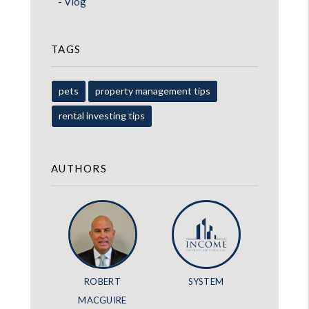
Vlog
TAGS
pets
property management tips
rental investing tips
AUTHORS
ROBERT
SYSTEM
MACGUIRE