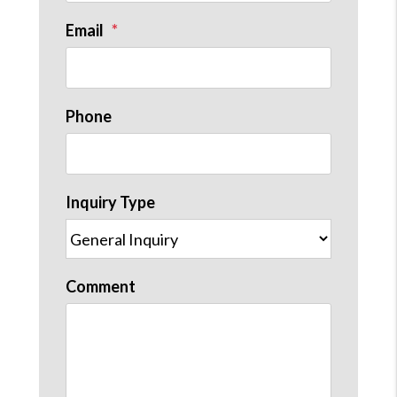
Email
Phone
Inquiry Type
Comment