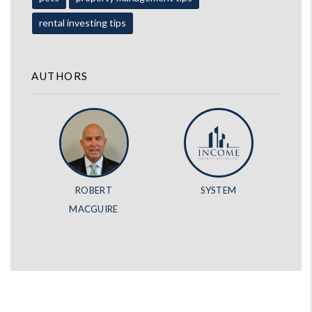
rental investing tips
AUTHORS
ROBERT
SYSTEM
MACGUIRE