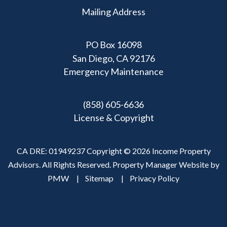
Mailing Address
PO Box 16098
San Diego, CA 92176
Emergency Maintenance
(858) 605-6636
License & Copyright
CA DRE: 01949237 Copyright © 2026 Income Property
Advisors. All Rights Reserved. Property Manager Website by
PMW
Sitemap
Privacy Policy