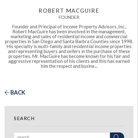
ROBERT MACGUIRE
FOUNDER
Founder and Principal of Income Property Advisors, Inc.,
Robert MacGuire has been involved in the management,
marketing and sales of residential income and commercial
properties in San Diego and Santa Barbra Counties since 1998.
His specialty is multi-family and residential income properties
and representing buyers and sellers in the purchase of these
properties. Mr. MacGuire has become known for his fair and
aggressive representation of his clients and this has earned
him the respect and busine...
BACK
SEARCH
Search