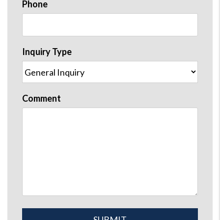
Phone
Inquiry Type
Comment
Submit
SUBMIT