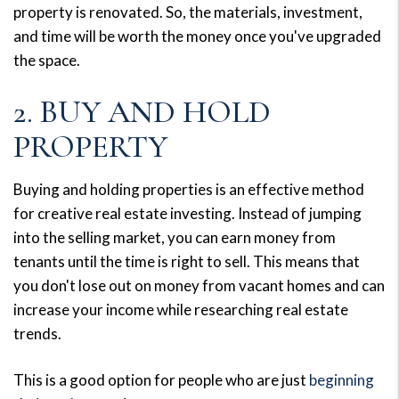
property is renovated. So, the materials, investment,
and time will be worth the money once you've upgraded
the space.
2. BUY AND HOLD
PROPERTY
Buying and holding properties is an effective method
for creative real estate investing. Instead of jumping
into the selling market, you can earn money from
tenants until the time is right to sell. This means that
you don't lose out on money from vacant homes and can
increase your income while researching real estate
trends.
This is a good option for people who are just
beginning