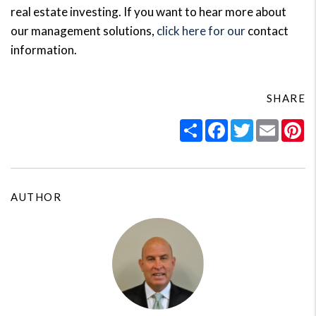
real estate investing. If you want to hear more about
our management solutions,
click here for our
contact
information.
SHARE
Share
Facebook
Twitter
Email
Pi
AUTHOR