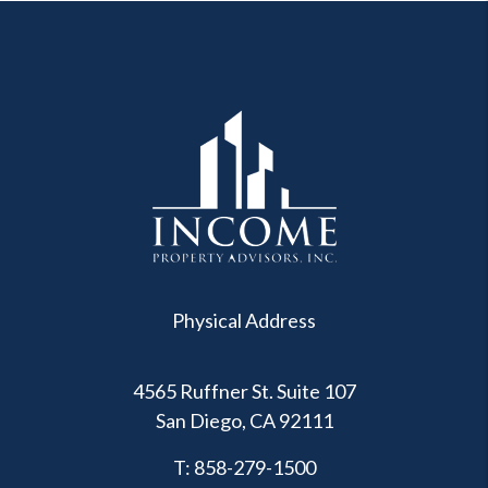
Physical Address
4565 Ruffner St. Suite 107
San Diego
,
CA
92111
T:
858-279-1500