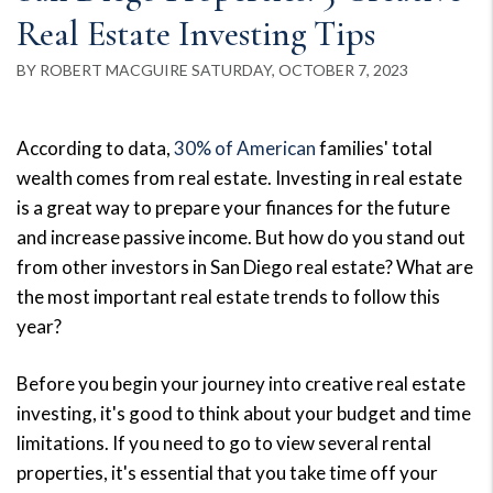
Real Estate Investing Tips
BY ROBERT MACGUIRE SATURDAY, OCTOBER 7, 2023
According to data,
30% of American
families' total
wealth comes from real estate. Investing in real estate
is a great way to prepare your finances for the future
and increase passive income. But how do you stand out
from other investors in San Diego real estate? What are
the most important real estate trends to follow this
year?
Before you begin your journey into creative real estate
investing, it's good to think about your budget and time
limitations. If you need to go to view several rental
properties, it's essential that you take time off your