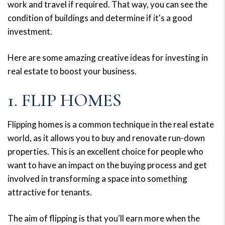
work and travel if required. That way, you can see the
condition of buildings and determine if it's a good
investment.
Here are some amazing creative ideas for investing in
real estate to boost your business.
1. FLIP HOMES
Flipping homes is a common technique in the real estate
world, as it allows you to buy and renovate run-down
properties. This is an excellent choice for people who
want to have an impact on the buying process and get
involved in transforming a space into something
attractive for tenants.
The aim of flipping is that you'll earn more when the