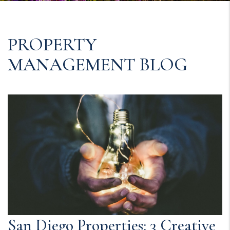
PROPERTY
MANAGEMENT BLOG
San Diego Properties: 3 Creative