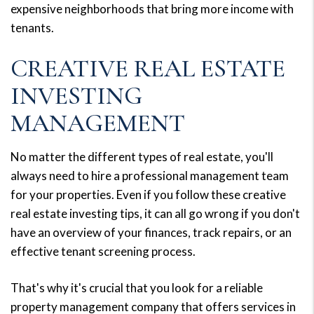
expensive neighborhoods that bring more income with
tenants.
CREATIVE REAL ESTATE
INVESTING
MANAGEMENT
No matter the different types of real estate, you'll
always need to hire a professional management team
for your properties. Even if you follow these creative
real estate investing tips, it can all go wrong if you don't
have an overview of your finances, track repairs, or an
effective tenant screening process.
That's why it's crucial that you look for a reliable
property management company that offers services in