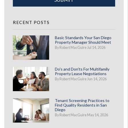
RECENT POSTS
Basic Standards Your San Diego
Property Manager Should Meet
By Robert MacGuire Jul 14, 2026
Do's and Don'ts For Multifamily
Property Lease Negotiations
By Robert MacGuire Jun 14, 2026
Tenant Screening Practices to
Find Quality Residents in San
Diego
By Robert MacGuire May 14, 2026