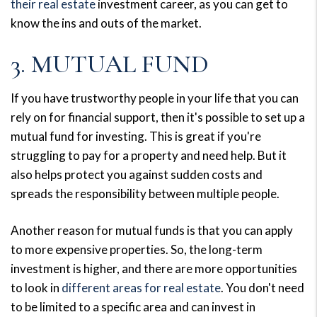
their real estate
investment career, as you can get to
know the ins and outs of the market.
3. MUTUAL FUND
If you have trustworthy people in your life that you can
rely on for financial support, then it's possible to set up a
mutual fund for investing. This is great if you're
struggling to pay for a property and need help. But it
also helps protect you against sudden costs and
spreads the responsibility between multiple people.
Another reason for mutual funds is that you can apply
to more expensive properties. So, the long-term
investment is higher, and there are more opportunities
to look in
different areas for real estate
. You don't need
to be limited to a specific area and can invest in