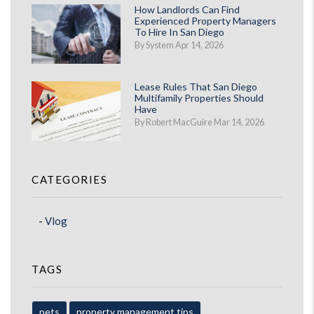
How Landlords Can Find
Experienced Property Managers
To Hire In San Diego
By System Apr 14, 2026
Lease Rules That San Diego
Multifamily Properties Should
Have
By Robert MacGuire Mar 14, 2026
CATEGORIES
Vlog
TAGS
pets
property management tips