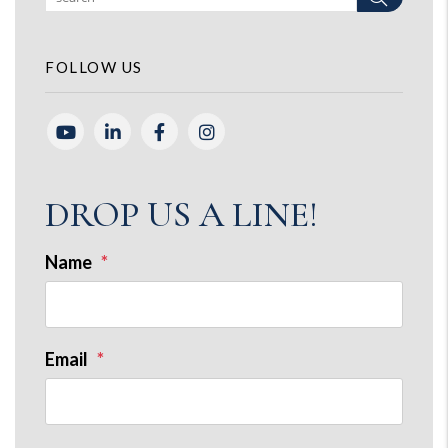
FOLLOW US
Youtube
Linked In
Facebook
Instagram
DROP US A LINE!
Name
Email