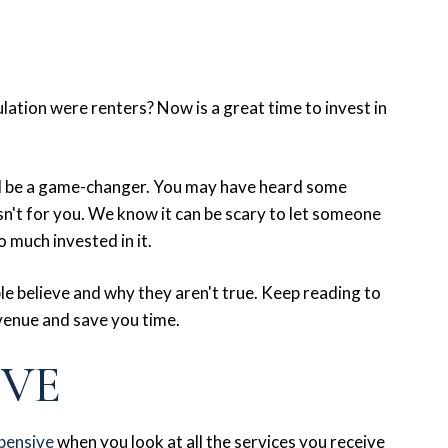
lation were renters? Now is a great time to invest in
ld be a game-changer. You may have heard some
't for you. We know it can be scary to let someone
 much invested in it.
e believe and why they aren't true. Keep reading to
venue and save you time.
IVE
pensive
when you look at all the services you receive