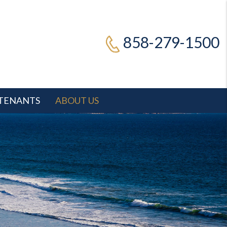
858-279-1500
TENANTS
ABOUT US