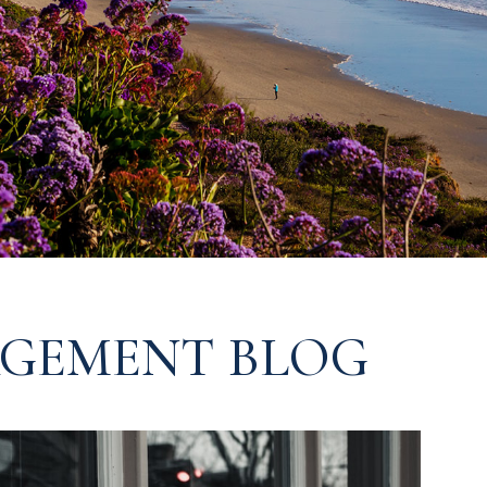
GEMENT BLOG