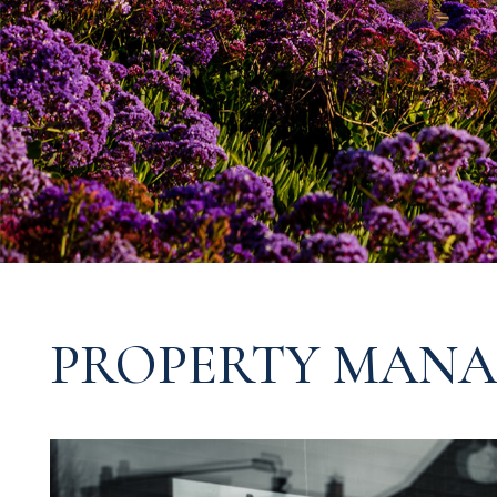
PROPERTY MANA