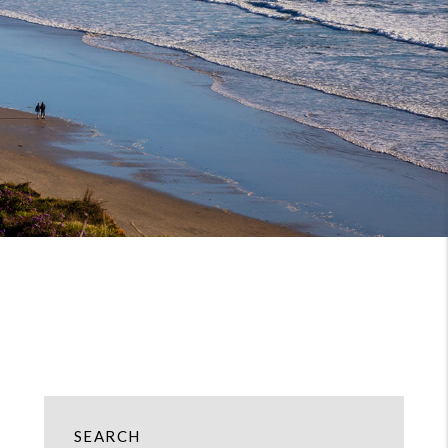
SEARCH