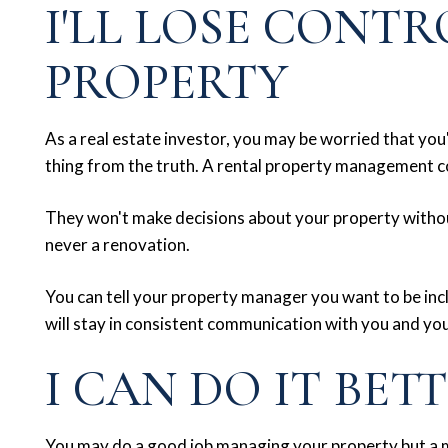
I'LL LOSE CONTR
PROPERTY
As a real estate investor, you may be worried that you'l
thing from the truth. A rental property management c
They won't make decisions about your property without
never a renovation.
You can tell your property manager you want to be inc
will stay in consistent communication with you and you
I CAN DO IT BET
You may do a good job managing your property but a