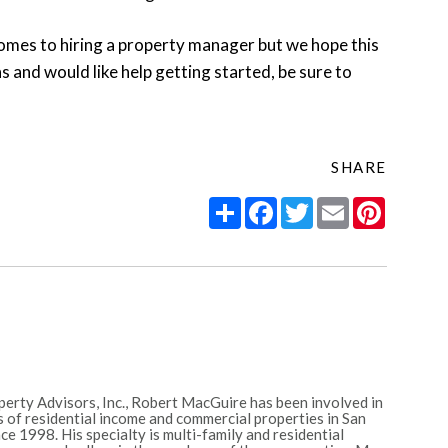
omes to hiring a property manager but we hope this
s and would like help getting started, be sure to
SHARE
Share
Facebook
Twitter
Email
Pintere
erty Advisors, Inc., Robert MacGuire has been involved in
 of residential income and commercial properties in San
e 1998. His specialty is multi-family and residential