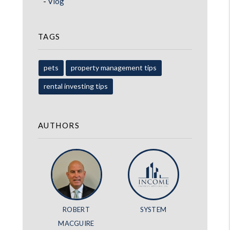
Vlog
TAGS
pets
property management tips
rental investing tips
AUTHORS
ROBERT
SYSTEM
MACGUIRE