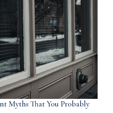
nt Myths That You Probably