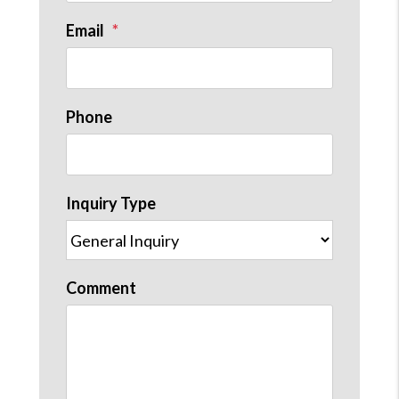
Email
Phone
Inquiry Type
Comment