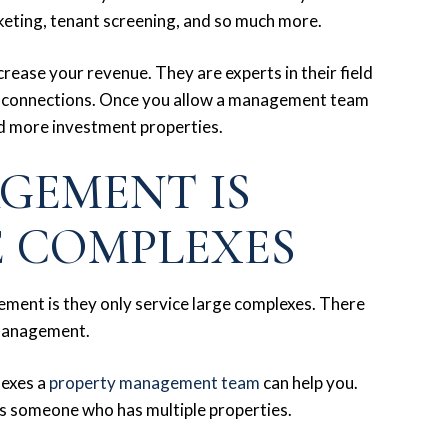
arketing, tenant screening, and so much more.
rease your revenue. They are experts in their field
r connections. Once you allow a management team
nd more investment properties.
GEMENT IS
E COMPLEXES
ent is they only service large complexes. There
 management.
lexes a
property management team
can help you.
as someone who has multiple properties.