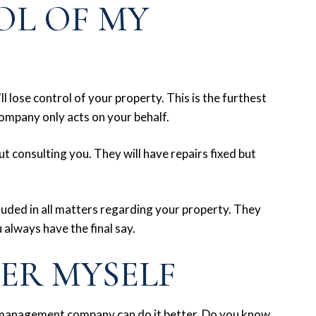
OL OF MY
l lose control of your property. This is the furthest
ompany only acts on your behalf.
 consulting you. They will have repairs fixed but
luded in all matters regarding your property. They
 always have the final say.
TER MYSELF
 management company can do it better. Do you know