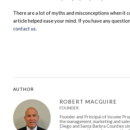
There are a lot of myths and misconceptions when it c
article helped ease your mind. If you have any question
contact us
.
AUTHOR
ROBERT MACGUIRE
FOUNDER
Founder and Principal of Income Prop
the management, marketing and sales
Diego and Santa Barbra Counties sinc