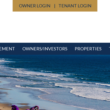
OWNER LOGIN
TENANT LOGIN
GEMENT
OWNERS/INVESTORS
PROPERTIES