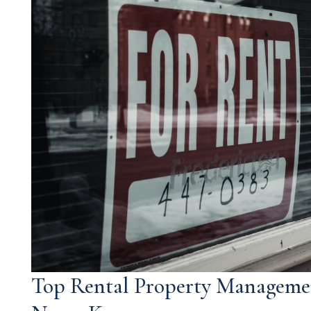
Top Rental Property Manageme