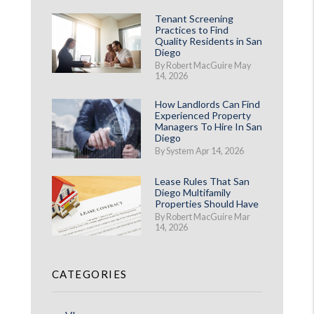
Tenant Screening
Practices to Find
Quality Residents in San
Diego
By Robert MacGuire May
14, 2026
How Landlords Can Find
Experienced Property
Managers To Hire In San
Diego
By System Apr 14, 2026
Lease Rules That San
Diego Multifamily
Properties Should Have
By Robert MacGuire Mar
14, 2026
CATEGORIES