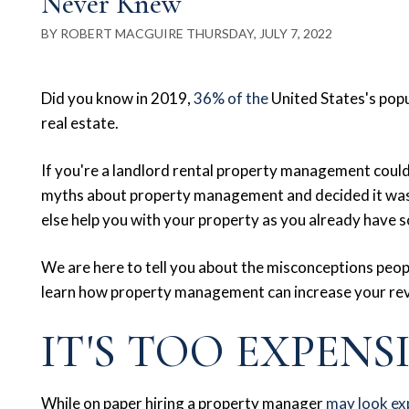
Never Knew
BY ROBERT MACGUIRE THURSDAY, JULY 7, 2022
Did you know in 2019,
36% of the
United States's popu
real estate.
If you're a landlord rental property management cou
myths about property management and decided it wasn
else help you with your property as you already have so
We are here to tell you about the misconceptions peopl
learn how property management can increase your re
IT'S TOO EXPENS
While on paper hiring a property manager
may look ex