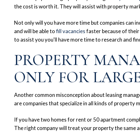
the cost is worth it. They will assist with property m
Not only will you have more time but companies can inc
and will be able to
fill vacancies
faster because of thei
to assist you you'll have more time to research and fi
PROPERTY MANA
ONLY FOR LARG
Another common misconception about leasing managem
are companies that specialize in all kinds of property
If you have two homes for rent or 50 apartment comp
The right company will treat your property the same 