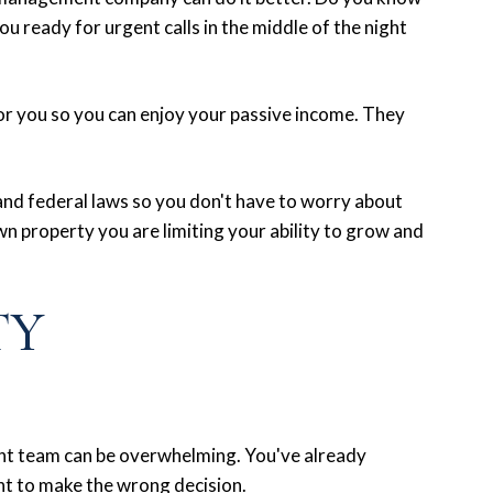
u ready for urgent calls in the middle of the night
for you so you can enjoy your passive income. They
 and federal laws so you don't have to worry about
 property you are limiting your ability to grow and
TY
nt team can be overwhelming. You've already
nt to make the wrong decision.