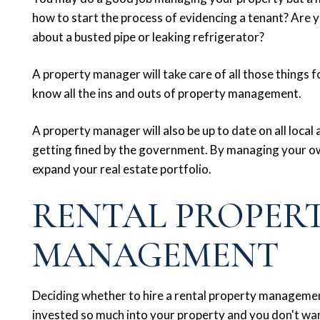
how to start the process of evidencing a tenant? Are yo
about a busted pipe or leaking refrigerator?
A property manager will take care of all those things 
know all the ins and outs of property management.
A property manager will also be up to date on all local
getting fined by the government. By managing your own
expand your real estate portfolio.
RENTAL PROPER
MANAGEMENT
Deciding whether to hire a rental property manageme
invested so much into your property and you don't wa