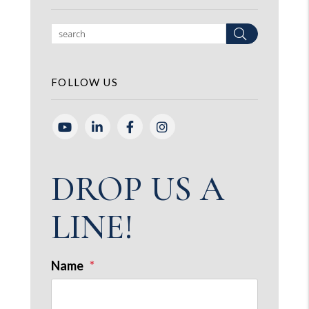
Search
FOLLOW US
Youtube
Linked In
Facebook
Instagram
DROP US A
LINE!
Name