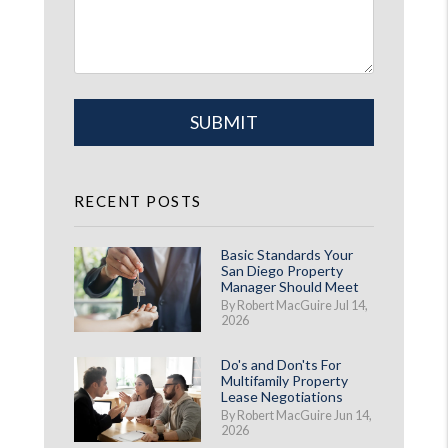
Submit
SUBMIT
RECENT POSTS
Basic Standards Your
San Diego Property
Manager Should Meet
By Robert MacGuire Jul 14,
2026
Do's and Don'ts For
Multifamily Property
Lease Negotiations
By Robert MacGuire Jun 14,
2026