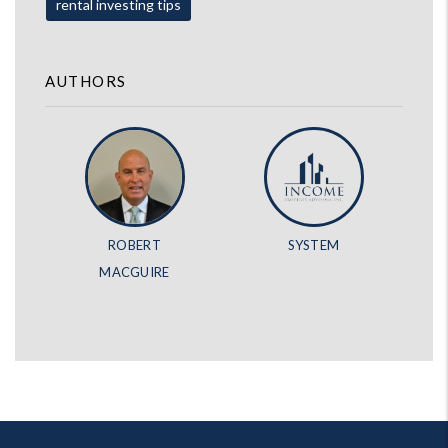
rental investing tips
AUTHORS
ROBERT
SYSTEM
MACGUIRE