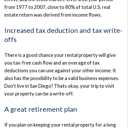
from 1977 to 2007, close to 80% of total U.S. real
estate return was derived from income flows.
Increased tax deduction and tax write-
offs
There is a good chance your rental property will give
you tax-free cash flow and an overage of tax
deductions you can use against your other income. It
also has the possibility to be a valid business expenses.
Don’t live in San Diego? Thats okay, your trip to visit
your property can be a write-off.
A great retirement plan
If you plan on keeping your rental property for a long