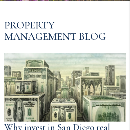
PROPERTY
MANAGEMENT BLOG
Why invest in San Diego real