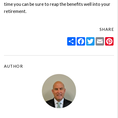
time you can be sure to reap the benefits well into your
retirement.
SHARE
Share
Facebook
Twitter
Email
Pi
AUTHOR