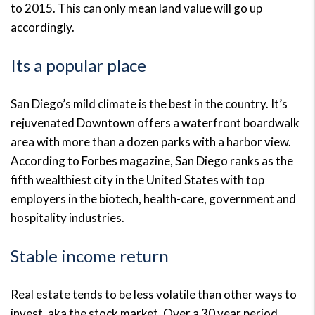
to 2015. This can only mean land value will go up
accordingly.
Its a popular place
San Diego’s mild climate is the best in the country. It’s
rejuvenated Downtown offers a waterfront boardwalk
area with more than a dozen parks with a harbor view.
According to Forbes magazine, San Diego ranks as the
fifth wealthiest city in the United States with top
employers in the biotech, health-care, government and
hospitality industries.
Stable income return
Real estate tends to be less volatile than other ways to
invest, aka the stock market. Over a 30 year period