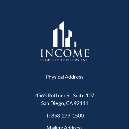
Physical Address
4565 Ruffner St. Suite 107
San Diego
,
CA
92111
T:
858-279-1500
Mailing Address