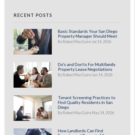
RECENT POSTS
Basic Standards Your San Diego
Property Manager Should Meet
By Robert MacGuire Jul 14, 2026
Do's and Don'ts For Multifamily
Property Lease Negotiations
By Robert MacGuire Jun 14, 2026
Tenant Screening Practices to
Find Quality Residents in San
Diego
By Robert MacGuire May 14, 2026
How Landlords Can Find