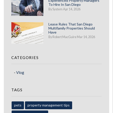
Experienced Property Managers
To Hire In San Diego
By System Apr 14, 2026
Lease Rules That San Diego
Multifamily Properties Should
Have
By Robert MacGuire Mar 14, 2026
CATEGORIES
Vlog
TAGS
pets
property management tips