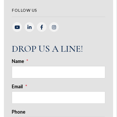
FOLLOW US
Youtube
Linked In
Facebook
Instagram
DROP US A LINE!
Name
Email
Phone