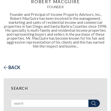
ROBERT MACGUIRE
FOUNDER
Founder and Principal of Income Property Advisors, Inc.,
Robert MacGuire has been involved in the management,
marketing and sales of residential income and commercial
properties in San Diego and Santa Barbra Counties since 1998.
His specialty is multi-family and residential income properties
and representing buyers and sellers in the purchase of these
properties. Mr. MacGuire has become known for his fair and
aggressive representation of his clients and this has earned
him the respect and busine...
BACK
SEARCH
Search