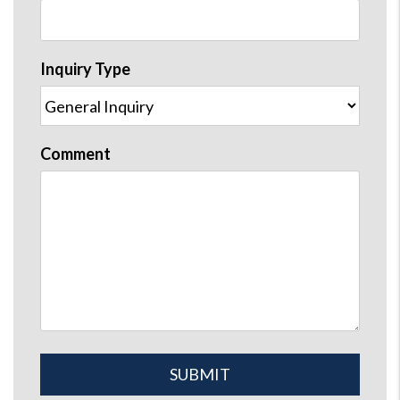
Inquiry Type
Comment
Submit
SUBMIT