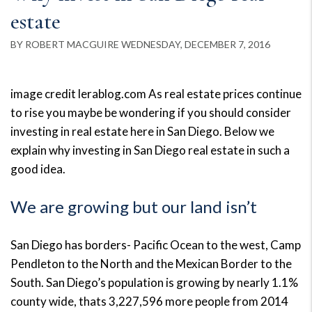
estate
BY ROBERT MACGUIRE WEDNESDAY, DECEMBER 7, 2016
image credit lerablog.com As real estate prices continue
to rise you maybe be wondering if you should consider
investing in real estate here in San Diego. Below we
explain why investing in San Diego real estate in such a
good idea.
We are growing but our land isn’t
San Diego has borders- Pacific Ocean to the west, Camp
Pendleton to the North and the Mexican Border to the
South. San Diego’s population is growing by nearly 1.1%
county wide, thats 3,227,596 more people from 2014