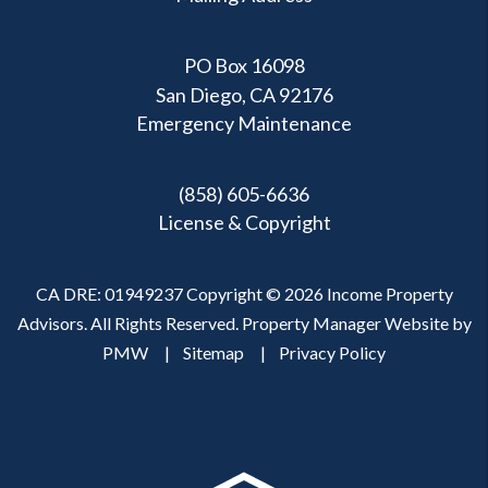
PO Box 16098
San Diego, CA 92176
Emergency Maintenance
(858) 605-6636
License & Copyright
CA DRE: 01949237 Copyright © 2026 Income Property
Advisors. All Rights Reserved. Property Manager Website by
PMW
Sitemap
Privacy Policy