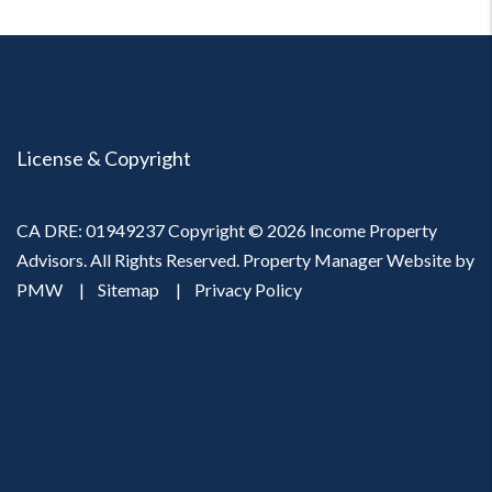
License & Copyright
CA DRE: 01949237 Copyright © 2026 Income Property
Advisors. All Rights Reserved. Property Manager Website by
PMW
Sitemap
Privacy Policy