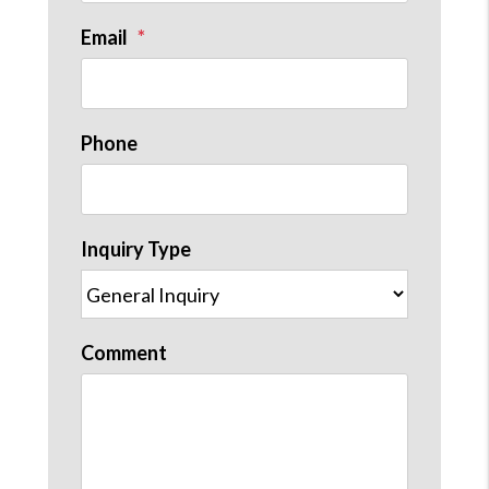
Email
st
Phone
Inquiry Type
Comment