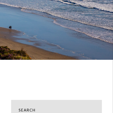
SEARCH