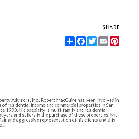
SHARE
Share
Facebook
Twitter
Email
Pintere
erty Advisors, Inc., Robert MacGuire has been involved in
 of residential income and commercial properties in San
e 1998. His specialty is multi-family and residential
uyers and sellers in the purchase of these properties. Mr.
ir and aggressive representation of his clients and this
...