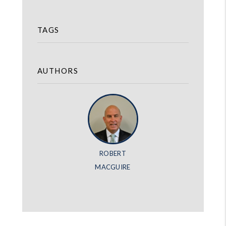
TAGS
AUTHORS
ROBERT
MACGUIRE