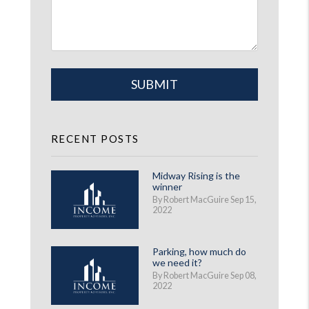
Submit
SUBMIT
RECENT POSTS
Midway Rising is the
winner
By Robert MacGuire Sep 15,
2022
Parking, how much do
we need it?
By Robert MacGuire Sep 08,
2022