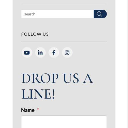
Search
FOLLOW US
Youtube
Linked In
Facebook
Instagram
DROP US A
LINE!
Name