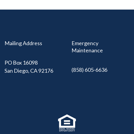
Mailing Address
Emergency
Maintenance
PO Box 16098
(858) 605-6636
San Diego, CA 92176