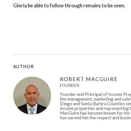
Gloria be able to follow through remains to be seen.
AUTHOR
ROBERT MACGUIRE
FOUNDER
Founder and Principal of Income Prop
the management, marketing and sales
Diego and Santa Barbra Counties sinc
income properties and representing b
MacGuire has become known for his fa
has earned him the respect and busine