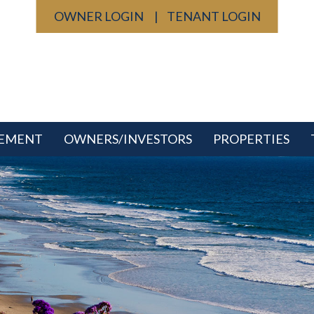
OWNER LOGIN
TENANT LOGIN
GEMENT
OWNERS/INVESTORS
PROPERTIES