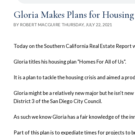
Gloria Makes Plans for Housing
BY ROBERT MACGUIRE THURSDAY, JULY 22, 2021
Today on the Southern California Real Estate Report we
Gloria titles his housing plan "Homes For All of Us".
It is a plan to tackle the housing crisis and aimed a p
Gloria might be a relatively new major but he isn't new
District 3 of the San Diego City Council.
As such we know Gloria has a fair knowledge of the in
Part of this plan is to expediate times for projects to 