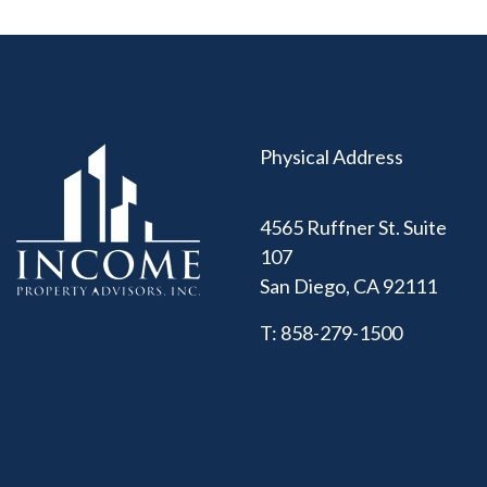
Physical Address
4565 Ruffner St. Suite
107
San Diego
,
CA
92111
T:
858-279-1500