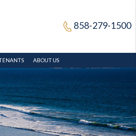
858-279-1500
TENANTS
ABOUT US