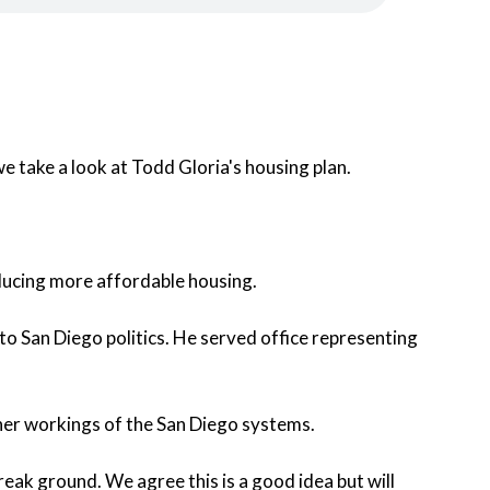
 take a look at Todd Gloria's housing plan.
roducing more affordable housing.
 to San Diego politics. He served office representing
ner workings of the San Diego systems.
break ground. We agree this is a good idea but will