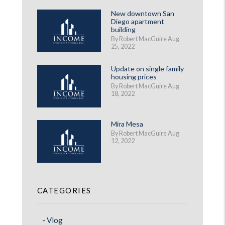
New downtown San
Diego apartment
building
By Robert MacGuire Aug
25, 2022
Update on single family
housing prices
By Robert MacGuire Aug
18, 2022
Mira Mesa
By Robert MacGuire Aug
12, 2022
CATEGORIES
Vlog