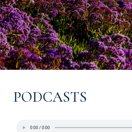
PODCASTS