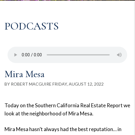
PODCASTS
Mira Mesa
BY ROBERT MACGUIRE FRIDAY, AUGUST 12, 2022
Today on the Southern California Real Estate Report we
look at the neighborhood of Mira Mesa.
Mira Mesa hasn’t always had the best reputation… in