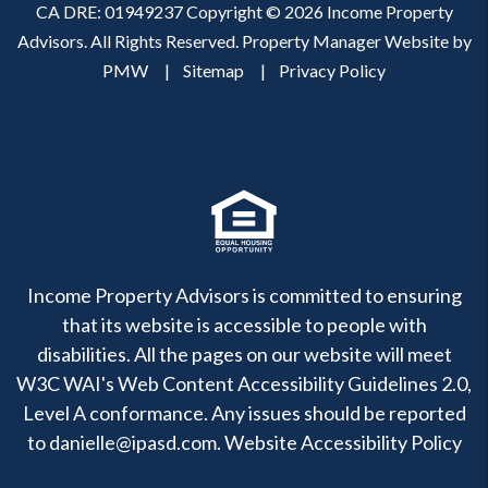
CA DRE: 01949237 Copyright © 2026 Income Property
Advisors. All Rights Reserved. Property Manager Website by
PMW
Sitemap
Privacy Policy
Income Property Advisors is committed to ensuring
that its website is accessible to people with
disabilities. All the pages on our website will meet
W3C WAI's Web Content Accessibility Guidelines 2.0,
Level A conformance. Any issues should be reported
to
danielle@ipasd.com
.
Website Accessibility Policy