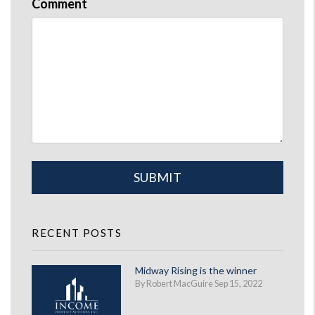
Comment
Submit
SUBMIT
RECENT POSTS
Midway Rising is the winner
By Robert MacGuire Sep 15, 2022