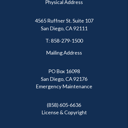
Physical Address
4565 Ruffner St. Suite 107
San Diego
,
CA
92111
T:
858-279-1500
Mailing Address
PO Box 16098
San Diego, CA 92176
Emergency Maintenance
(858) 605-6636
License & Copyright