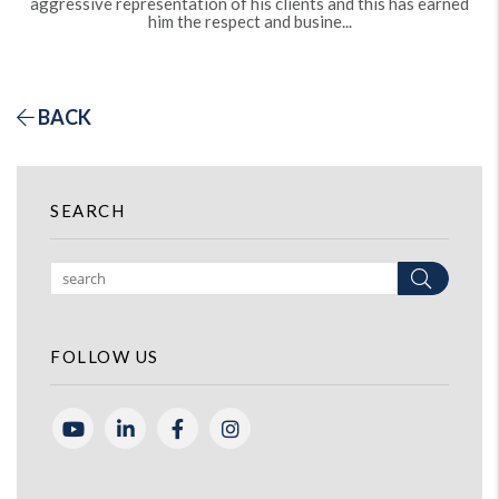
aggressive representation of his clients and this has earned
him the respect and busine...
BACK
SEARCH
Search
FOLLOW US
Youtube
Linked In
Facebook
Instagram