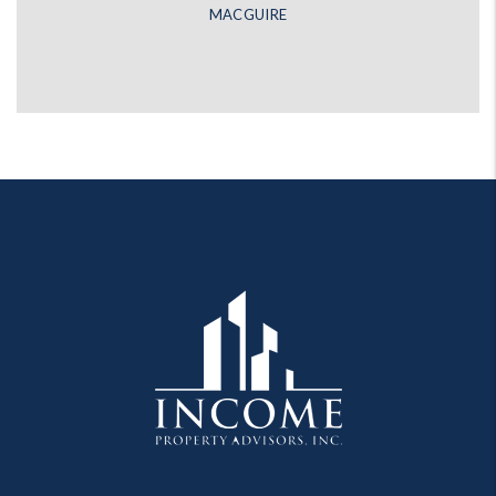
MACGUIRE