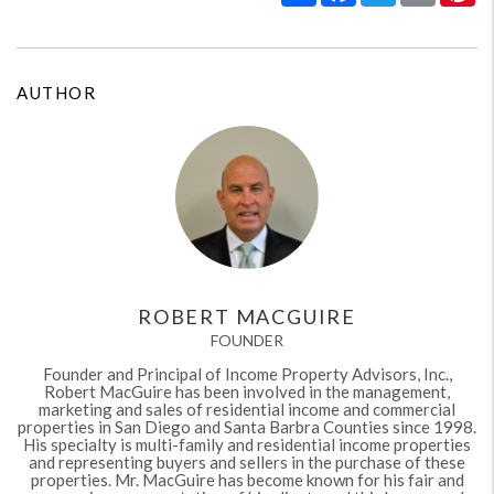
AUTHOR
ROBERT MACGUIRE
FOUNDER
Founder and Principal of Income Property Advisors, Inc.,
Robert MacGuire has been involved in the management,
marketing and sales of residential income and commercial
properties in San Diego and Santa Barbra Counties since 1998.
His specialty is multi-family and residential income properties
and representing buyers and sellers in the purchase of these
properties. Mr. MacGuire has become known for his fair and