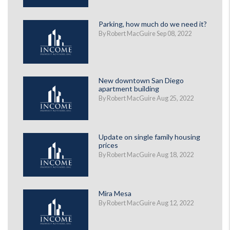
Parking, how much do we need it?
By Robert MacGuire Sep 08, 2022
New downtown San Diego
apartment building
By Robert MacGuire Aug 25, 2022
Update on single family housing
prices
By Robert MacGuire Aug 18, 2022
Mira Mesa
By Robert MacGuire Aug 12, 2022