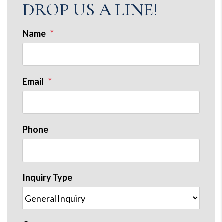
DROP US A LINE!
Name
Email
Phone
Inquiry Type