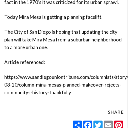
fact in the 1970’s it was criticized for its urban sprawl.
Today Mira Mesa is getting a planning facelift.
The City of San Diego is hoping that updating the city
plan will take Mira Mesa from a suburban neighborhood
to a more urban one.
Article referenced:
https://www.sandiegouniontribune.com/columnists/story
08-10/column-mira-mesas-planned-makeover-rejects-
communitys-history-thankfully
SHARE
Share
Facebook
Twitter
Email
Pi