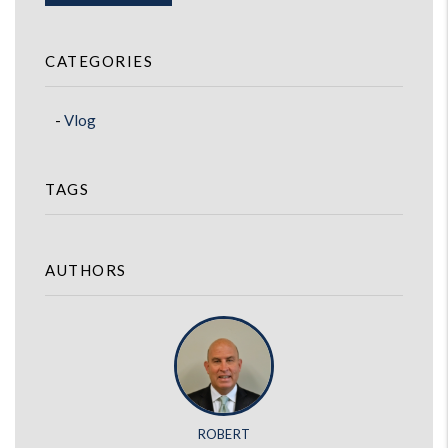
CATEGORIES
Vlog
TAGS
AUTHORS
ROBERT