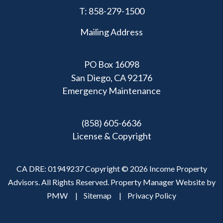
T:
858-279-1500
Mailing Address
PO Box 16098
San Diego, CA 92176
Emergency Maintenance
(858) 605-6636
License & Copyright
CA DRE: 01949237 Copyright © 2026 Income Property
Advisors. All Rights Reserved. Property Manager Website by
PMW
Sitemap
Privacy Policy