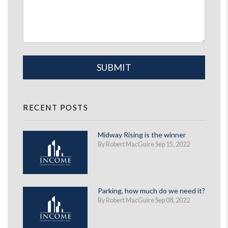
Submit
SUBMIT
RECENT POSTS
Midway Rising is the winner
By Robert MacGuire Sep 15, 2022
Parking, how much do we need it?
By Robert MacGuire Sep 08, 2022