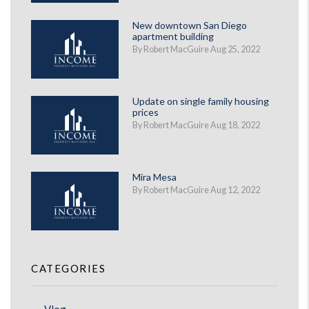
New downtown San Diego
apartment building
By Robert MacGuire Aug 25, 2022
Update on single family housing
prices
By Robert MacGuire Aug 18, 2022
Mira Mesa
By Robert MacGuire Aug 12, 2022
CATEGORIES