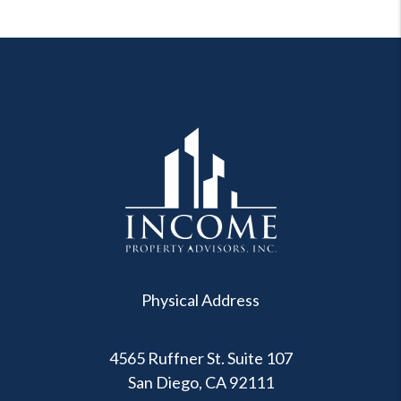
Physical Address
4565 Ruffner St. Suite 107
San Diego
,
CA
92111