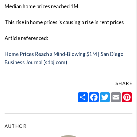
Median home prices reached 1M.
This rise in home prices is causing a rise in rent prices
Article referenced:
Home Prices Reach a Mind-Blowing $1M | San Diego
Business Journal (sdbj.com)
SHARE
Share
Facebook
Twitter
Email
Pi
AUTHOR