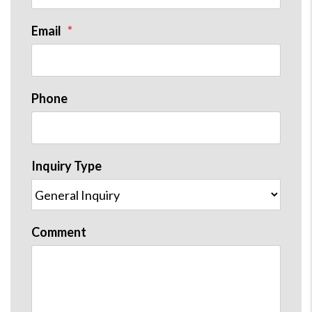
Email
Phone
Inquiry Type
Comment