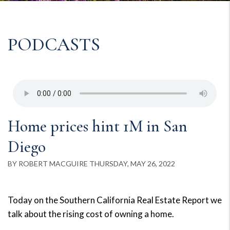
PODCASTS
Home prices hint 1M in San
Diego
BY ROBERT MACGUIRE THURSDAY, MAY 26, 2022
Today on the Southern California Real Estate Report we
talk about the rising cost of owning a home.