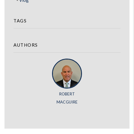
Vlog
TAGS
AUTHORS
ROBERT
MACGUIRE