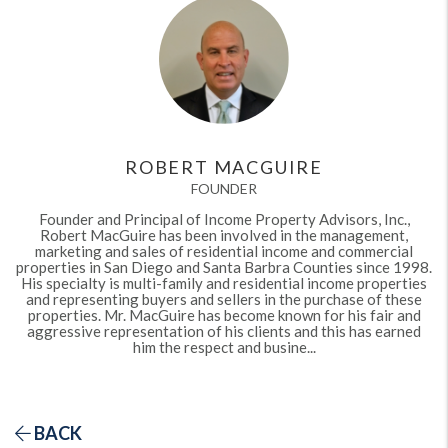
ROBERT MACGUIRE
FOUNDER
Founder and Principal of Income Property Advisors, Inc.,
Robert MacGuire has been involved in the management,
marketing and sales of residential income and commercial
properties in San Diego and Santa Barbra Counties since 1998.
His specialty is multi-family and residential income properties
and representing buyers and sellers in the purchase of these
properties. Mr. MacGuire has become known for his fair and
aggressive representation of his clients and this has earned
him the respect and busine...
BACK