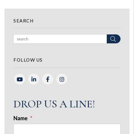
SEARCH
Search
FOLLOW US
Youtube
Linked In
Facebook
Instagram
DROP US A LINE!
Name