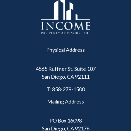
Physical Address
4565 Ruffner St. Suite 107
San Diego
,
CA
92111
T:
858-279-1500
Mailing Address
PO Box 16098
San Diego, CA 92176