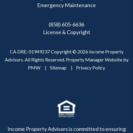
Emergency Maintenance
(858) 605-6636
License & Copyright
CA DRE: 01949237 Copyright © 2026 Income Property
Advisors. All Rights Reserved. Property Manager Website by
PMW
Sitemap
Privacy Policy
Income Property Advisors is committed to ensuring