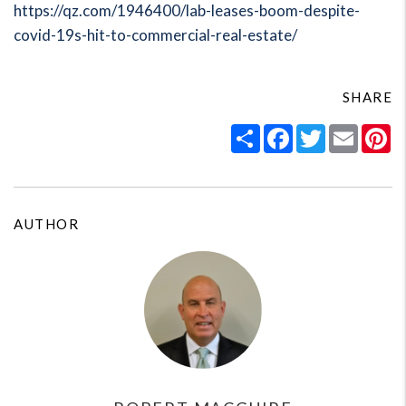
https://qz.com/1946400/lab-leases-boom-despite-
covid-19s-hit-to-commercial-real-estate/
SHARE
Share
Facebook
Twitter
Email
Pi
AUTHOR