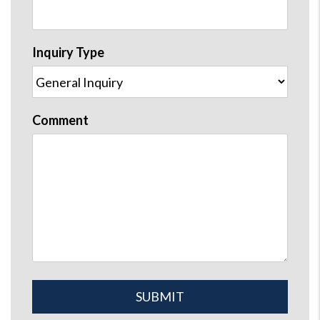
Inquiry Type
Comment
Submit
SUBMIT