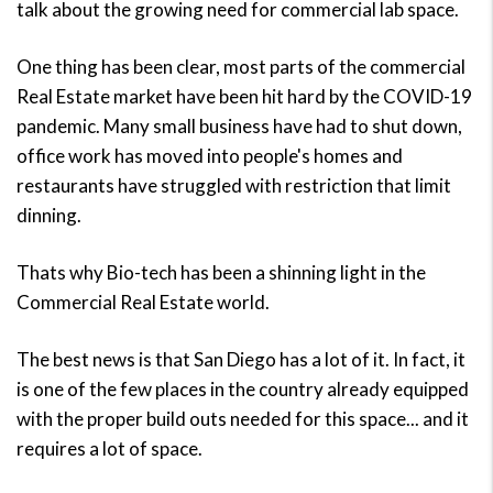
talk about the growing need for commercial lab space.
One thing has been clear, most parts of the commercial
Real Estate market have been hit hard by the COVID-19
pandemic. Many small business have had to shut down,
office work has moved into people's homes and
restaurants have struggled with restriction that limit
dinning.
Thats why Bio-tech has been a shinning light in the
Commercial Real Estate world.
The best news is that San Diego has a lot of it. In fact, it
is one of the few places in the country already equipped
with the proper build outs needed for this space... and it
requires a lot of space.