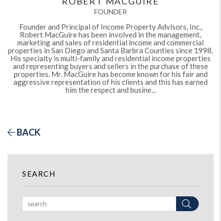
ROBERT MACGUIRE
FOUNDER
Founder and Principal of Income Property Advisors, Inc.,
Robert MacGuire has been involved in the management,
marketing and sales of residential income and commercial
properties in San Diego and Santa Barbra Counties since 1998.
His specialty is multi-family and residential income properties
and representing buyers and sellers in the purchase of these
properties. Mr. MacGuire has become known for his fair and
aggressive representation of his clients and this has earned
him the respect and busine...
BACK
SEARCH
Search