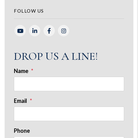
FOLLOW US
Youtube
Linked In
Facebook
Instagram
DROP US A LINE!
Name
Email
Phone