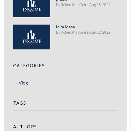
By Robert MacGuire Aug 18, 2022
Mira Mesa
By Robert MacGuire Aug 12, 2022
CATEGORIES
Vlog
TAGS
AUTHORS