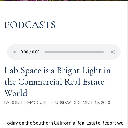
PODCASTS
Lab Space is a Bright Light in
the Commercial Real Estate
World
BY ROBERT MACGUIRE THURSDAY, DECEMBER 17, 2020
Today on the Southern California Real Estate Report we