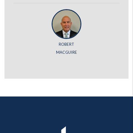
ROBERT
MACGUIRE