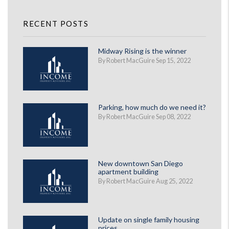
RECENT POSTS
Midway Rising is the winner
By Robert MacGuire Sep 15, 2022
Parking, how much do we need it?
By Robert MacGuire Sep 08, 2022
New downtown San Diego
apartment building
By Robert MacGuire Aug 25, 2022
Update on single family housing
prices