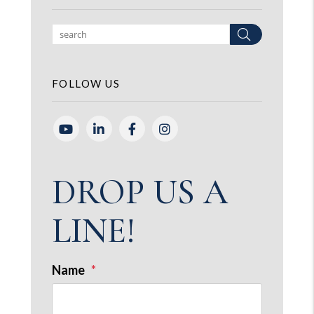
Search
FOLLOW US
Youtube
Linked In
Facebook
Instagram
DROP US A
LINE!
Name