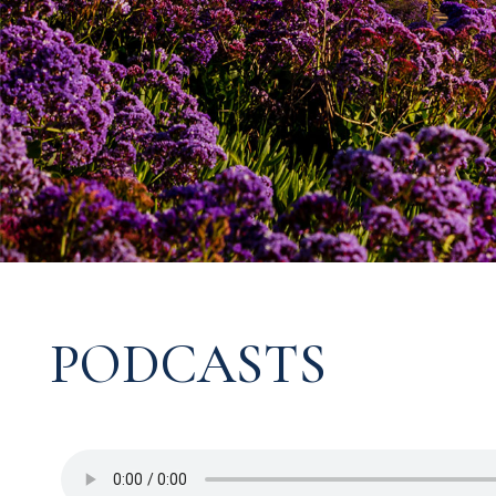
PODCASTS