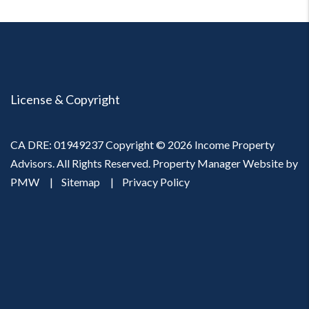
License & Copyright
CA DRE: 01949237 Copyright © 2026 Income Property
Advisors. All Rights Reserved. Property Manager Website by
PMW
Sitemap
Privacy Policy