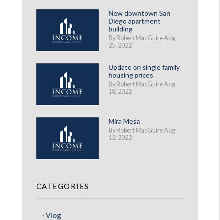
New downtown San
Diego apartment
building
By Robert MacGuire Aug
25, 2022
Update on single family
housing prices
By Robert MacGuire Aug
18, 2022
Mira Mesa
By Robert MacGuire Aug
12, 2022
CATEGORIES
Vlog