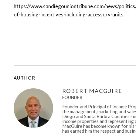
https://www.sandiegouniontribune.com/news/politic
of-housing-incentives-including-accessory-units
AUTHOR
ROBERT MACGUIRE
FOUNDER
Founder and Principal of Income Prop
the management, marketing and sales
Diego and Santa Barbra Counties sinc
income properties and representing b
MacGuire has become known for his fa
has earned him the respect and busine