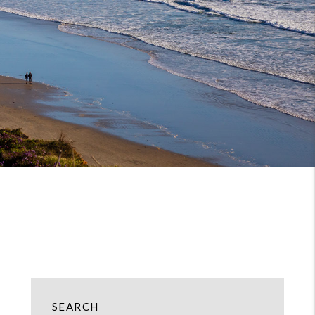
SEARCH