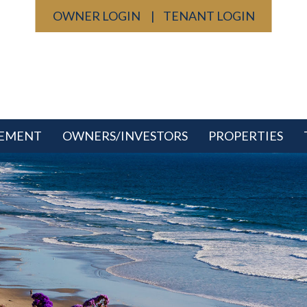
OWNER LOGIN
TENANT LOGIN
GEMENT
OWNERS/INVESTORS
PROPERTIES