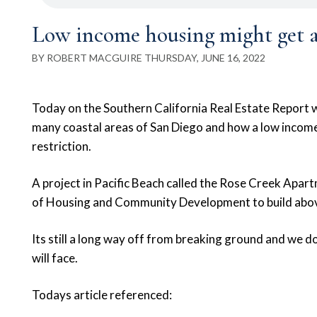
Low income housing might get a
BY ROBERT MACGUIRE THURSDAY, JUNE 16, 2022
Today on the Southern California Real Estate Report we 
many coastal areas of San Diego and how a low income
restriction.
A project in Pacific Beach called the Rose Creek Apar
of Housing and Community Development to build above
Its still a long way off from breaking ground and we
will face.
Todays article referenced: