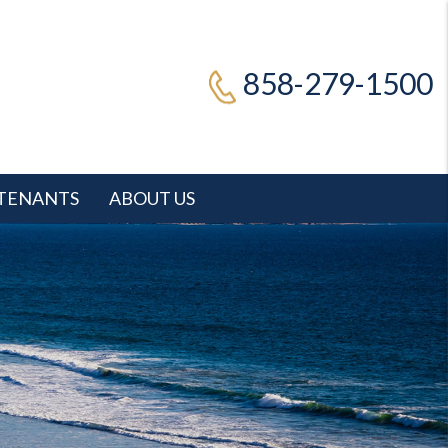
858-279-1500
TENANTS
ABOUT US