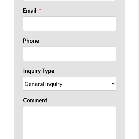
Email
Phone
st
Inquiry Type
Comment