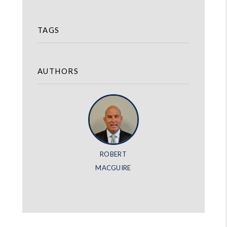
TAGS
AUTHORS
ROBERT
MACGUIRE