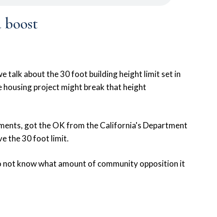
 boost
talk about the 30 foot building height limit set in
 housing project might break that height
tments, got the OK from the California's Department
 the 30 foot limit.
 do not know what amount of community opposition it