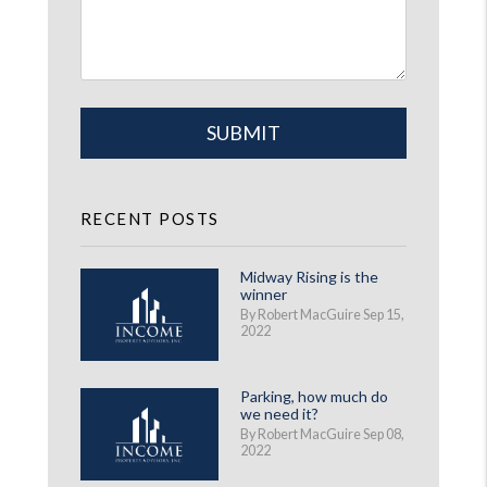
Submit
SUBMIT
RECENT POSTS
Midway Rising is the
winner
By Robert MacGuire Sep 15,
2022
Parking, how much do
we need it?
By Robert MacGuire Sep 08,
2022