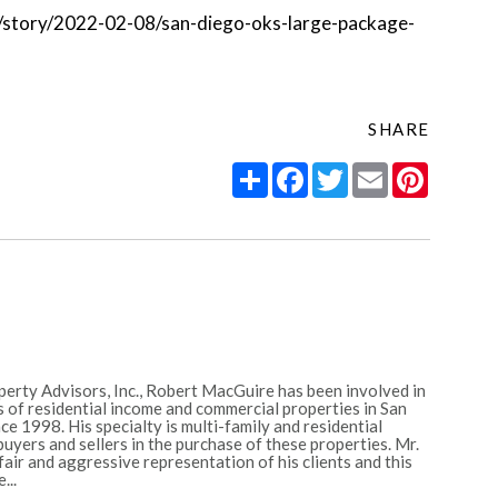
s/story/2022-02-08/san-diego-oks-large-package-
SHARE
Share
Facebook
Twitter
Email
Pintere
erty Advisors, Inc., Robert MacGuire has been involved in
 of residential income and commercial properties in San
e 1998. His specialty is multi-family and residential
uyers and sellers in the purchase of these properties. Mr.
ir and aggressive representation of his clients and this
...