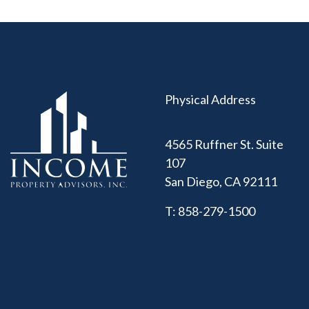
Physical Address
4565 Ruffner St. Suite
107
San Diego
,
CA
92111
T:
858-279-1500