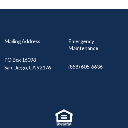
Mailing Address
Emergency
Maintenance
PO Box 16098
(858) 605-6636
San Diego, CA 92176