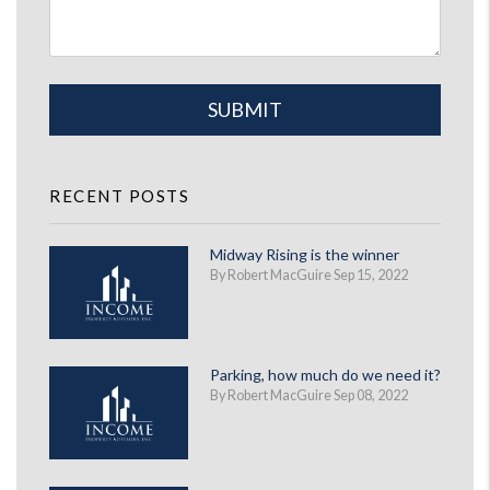
Submit
SUBMIT
RECENT POSTS
Midway Rising is the winner
By Robert MacGuire Sep 15, 2022
Parking, how much do we need it?
By Robert MacGuire Sep 08, 2022