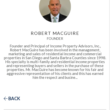
ROBERT MACGUIRE
FOUNDER
Founder and Principal of Income Property Advisors, Inc.,
Robert MacGuire has been involved in the management,
marketing and sales of residential income and commercial
properties in San Diego and Santa Barbra Counties since 1998.
His specialty is multi-family and residential income properties
and representing buyers and sellers in the purchase of these
properties. Mr. MacGuire has become known for his fair and
aggressive representation of his clients and this has earned
him the respect and busine...
BACK