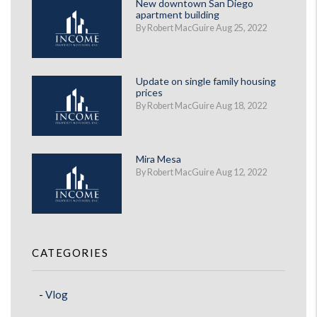
New downtown San Diego
apartment building
By Robert MacGuire Aug 25, 2022
Update on single family housing
prices
By Robert MacGuire Aug 18, 2022
Mira Mesa
By Robert MacGuire Aug 12, 2022
CATEGORIES
Vlog