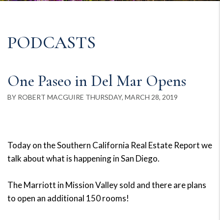
PODCASTS
One Paseo in Del Mar Opens
BY ROBERT MACGUIRE THURSDAY, MARCH 28, 2019
Today on the Southern California Real Estate Report we
talk about what is happening in San Diego.
The Marriott in Mission Valley sold and there are plans
to open an additional 150 rooms!