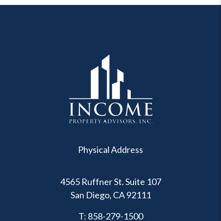
Physical Address
4565 Ruffner St. Suite 107
San Diego
,
CA
92111
T:
858-279-1500