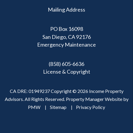
Mailing Address
PO Box 16098
San Diego, CA 92176
Emergency Maintenance
(858) 605-6636
License & Copyright
CA DRE: 01949237 Copyright © 2026 Income Property
Advisors. All Rights Reserved. Property Manager Website by
PMW
Sitemap
Privacy Policy