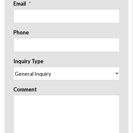
Email
Phone
Inquiry Type
Comment