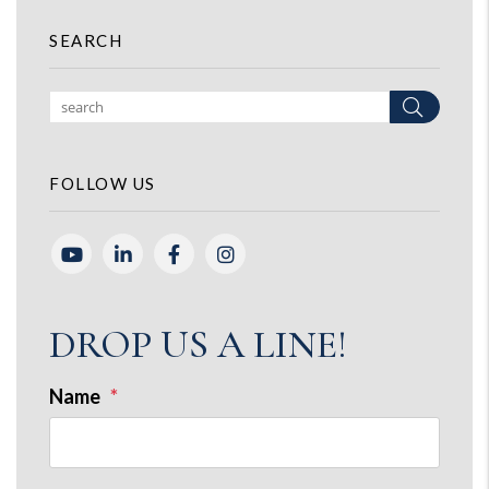
SEARCH
Search
FOLLOW US
Youtube
Linked In
Facebook
Instagram
DROP US A LINE!
Name