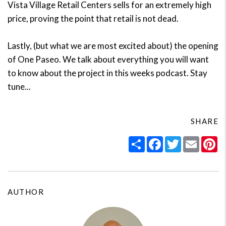
Vista Village Retail Centers sells for an extremely high
price, proving the point that retail is not dead.
Lastly, (but what we are most excited about) the opening
of One Paseo. We talk about everything you will want
to know about the project in this weeks podcast. Stay
tune...
SHARE
Share
Facebook
Twitter
Email
Pi
AUTHOR