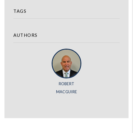
TAGS
AUTHORS
ROBERT
MACGUIRE