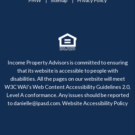
PMW
Sitemap
Privacy Policy
Income Property Advisors is committed to ensuring
that its website is accessible to people with
disabilities. All the pages on our website will meet
W3C WAI's Web Content Accessibility Guidelines 2.0,
Level A conformance. Any issues should be reported
to
danielle@ipasd.com
.
Website Accessibility Policy