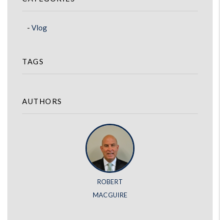
Vlog
TAGS
AUTHORS
ROBERT
MACGUIRE