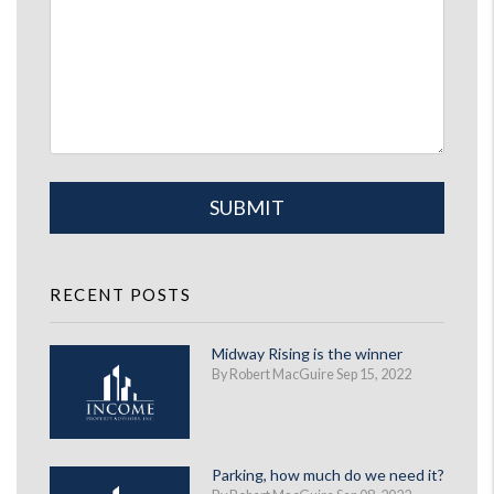
Submit
SUBMIT
RECENT POSTS
Midway Rising is the winner
By Robert MacGuire Sep 15, 2022
Parking, how much do we need it?