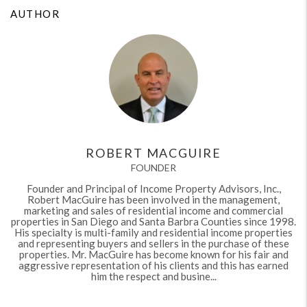
AUTHOR
ROBERT MACGUIRE
FOUNDER
Founder and Principal of Income Property Advisors, Inc.,
Robert MacGuire has been involved in the management,
marketing and sales of residential income and commercial
properties in San Diego and Santa Barbra Counties since 1998.
His specialty is multi-family and residential income properties
and representing buyers and sellers in the purchase of these
properties. Mr. MacGuire has become known for his fair and
aggressive representation of his clients and this has earned
him the respect and busine...