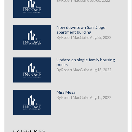
By Robert MacGuire Sep 08, 2022
New downtown San Diego
apartment building
By Robert MacGuire Aug 25, 2022
Update on single family housing
prices
By Robert MacGuire Aug 18, 2022
Mira Mesa
By Robert MacGuire Aug 12, 2022
CATEGORIES