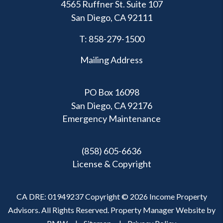
4565 Ruffner St. Suite 107
San Diego
,
CA
92111
T:
858-279-1500
Mailing Address
PO Box 16098
San Diego, CA 92176
Emergency Maintenance
(858) 605-6636
License & Copyright
CA DRE: 01949237 Copyright © 2026 Income Property
Advisors. All Rights Reserved. Property Manager Website by