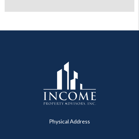
Physical Address