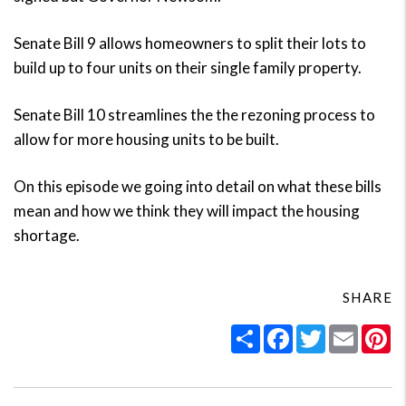
Senate Bill 9 allows homeowners to split their lots to
build up to four units on their single family property.
Senate Bill 10 streamlines the the rezoning process to
allow for more housing units to be built.
On this episode we going into detail on what these bills
mean and how we think they will impact the housing
shortage.
SHARE
Share
Facebook
Twitter
Email
Pi