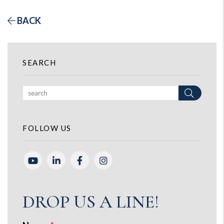
BACK
SEARCH
Search
FOLLOW US
Youtube
Linked In
Facebook
Instagram
DROP US A LINE!