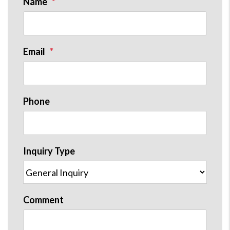
Name
Email
Phone
Inquiry Type
Comment