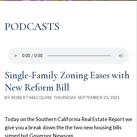
PODCASTS
Single-Family Zoning Eases with
New Reform Bill
BY ROBERT MACGUIRE THURSDAY, SEPTEMBER 23, 2021
Today on the Southern California Real Estate Report we
give you a break down the the two new housing bills
signed but Governor Newsom.