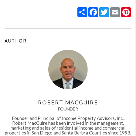
Share
Facebook
Twitter
Email
Pi
AUTHOR
ROBERT MACGUIRE
FOUNDER
Founder and Principal of Income Property Advisors, Inc.,
Robert MacGuire has been involved in the management,
marketing and sales of residential income and commercial
properties in San Diego and Santa Barbra Counties since 1998.