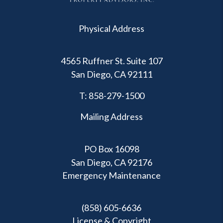
Physical Address
4565 Ruffner St. Suite 107
San Diego
,
CA
92111
T:
858-279-1500
Mailing Address
PO Box 16098
San Diego, CA 92176
Emergency Maintenance
(858) 605-6636
License & Copyright