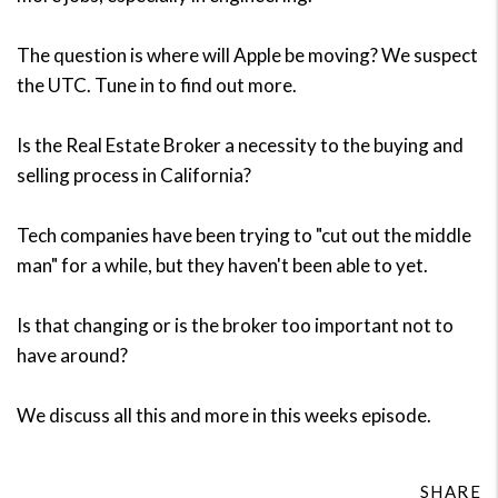
The question is where will Apple be moving? We suspect
the UTC. Tune in to find out more.
Is the Real Estate Broker a necessity to the buying and
selling process in California?
Tech companies have been trying to "cut out the middle
man" for a while, but they haven't been able to yet.
Is that changing or is the broker too important not to
have around?
We discuss all this and more in this weeks episode.
SHARE