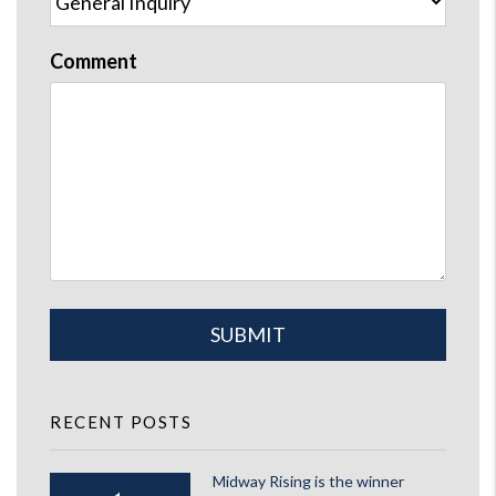
Comment
Submit
SUBMIT
RECENT POSTS
Midway Rising is the winner