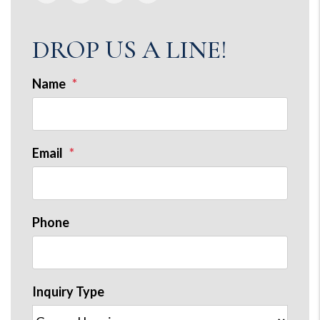
DROP US A LINE!
Name
Email
Phone
Inquiry Type