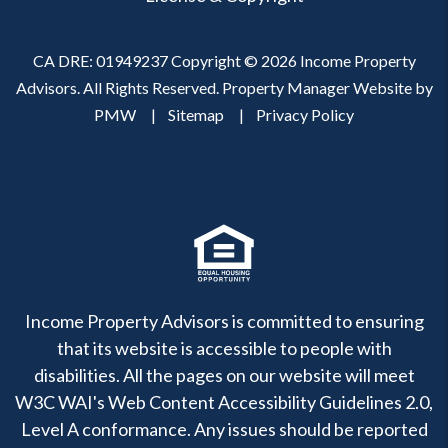
CA DRE: 01949237 Copyright © 2026 Income Property
Advisors. All Rights Reserved. Property Manager Website by
PMW
Sitemap
Privacy Policy
Income Property Advisors is committed to ensuring
that its website is accessible to people with
disabilities. All the pages on our website will meet
W3C WAI's Web Content Accessibility Guidelines 2.0,
Level A conformance. Any issues should be reported