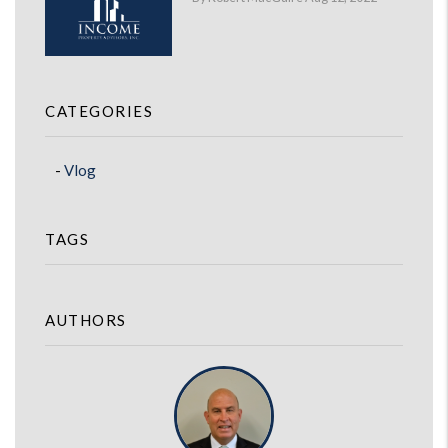
CATEGORIES
Vlog
TAGS
AUTHORS