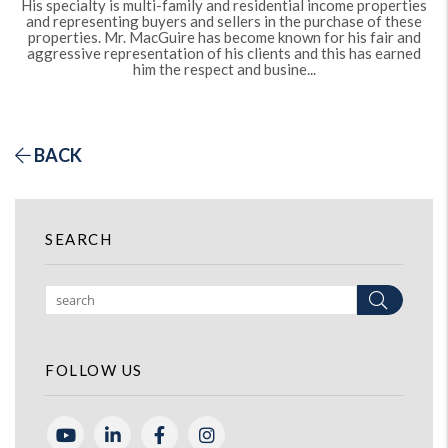
His specialty is multi-family and residential income properties
and representing buyers and sellers in the purchase of these
properties. Mr. MacGuire has become known for his fair and
aggressive representation of his clients and this has earned
him the respect and busine...
BACK
SEARCH
Search
FOLLOW US
Youtube
Linked In
Facebook
Instagram