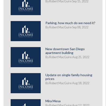
By Robert MacGuire Sep 15, 2022
Parking, how much do we need it?
By Robert MacGuire Sep 08, 2022
New downtown San Diego
apartment building
By Robert MacGuire Aug 25, 2022
Update on single family housing
prices
By Robert MacGuire Aug 18, 2022
Mira Mesa
By Robert MacGuire Aug 12, 2022