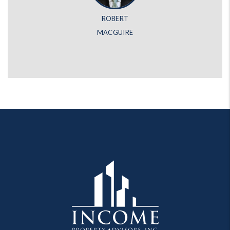
ROBERT
MACGUIRE