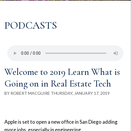
PODCASTS
Welcome to 2019 Learn What is
Going on in Real Estate Tech
BY ROBERT MACGUIRE THURSDAY, JANUARY 17, 2019
Apple is set to open a new office in San Diego adding
more jobs, especially in engineering.