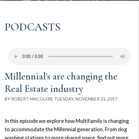
PODCASTS
Millennial's are changing the
Real Estate industry
BY ROBERT MACGUIRE TUESDAY, NOVEMBER 21, 2017
In this episode we explore how Multifamily is changing
to accommodate the Millennial generation. From dog
washing stations to more shared space, find out more