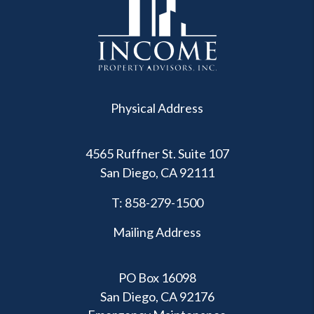
Physical Address
4565 Ruffner St. Suite 107
San Diego
,
CA
92111
T:
858-279-1500
Mailing Address
PO Box 16098
San Diego, CA 92176