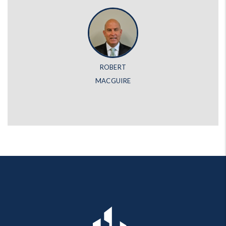
ROBERT
MACGUIRE