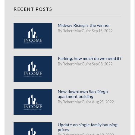
RECENT POSTS
Midway Rising is the winner
By Robert MacGuire Sep 15, 2022
Parking, how much do we need it?
By Robert MacGuire Sep 08, 2022
New downtown San Diego
apartment building
By Robert MacGuire Aug 25, 2022
Update on single family housing
prices