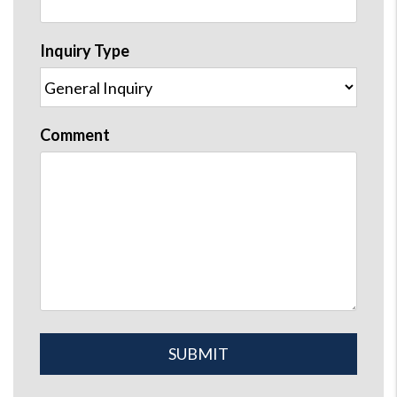
Inquiry Type
Comment
Submit
SUBMIT