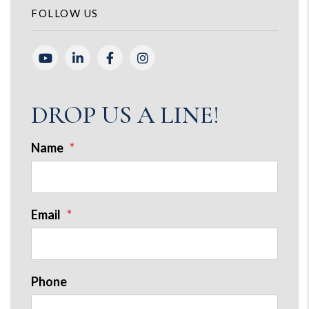
FOLLOW US
Youtube
Linked In
Facebook
Instagram
DROP US A LINE!
Name
Email
Phone