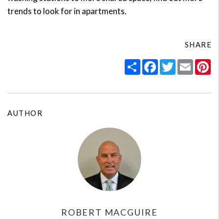
trends to look for in apartments.
SHARE
Share
Facebook
Twitter
Email
Pi
AUTHOR
ROBERT MACGUIRE