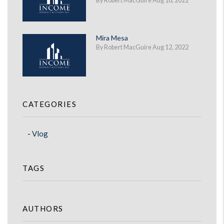
By Robert MacGuire Aug 18, 2022
Mira Mesa
By Robert MacGuire Aug 12, 2022
CATEGORIES
Vlog
TAGS
AUTHORS