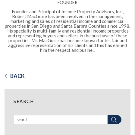
FOUNDER
Founder and Principal of Income Property Advisors, Inc.,
Robert MacGuire has been involved in the management,
marketing and sales of residential income and commercial
properties in San Diego and Santa Barbra Counties since 1998.
His specialty is multi-family and residential income properties
and representing buyers and sellers in the purchase of these
properties. Mr. MacGuire has become known for his fair and
aggressive representation of his clients and this has earned
him the respect and busine...
BACK
SEARCH
Search