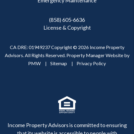
Emergency Maintenance
(858) 605-6636
License & Copyright
CA DRE: 01949237 Copyright © 2026 Income Property
Advisors. All Rights Reserved. Property Manager Website by
PMW
Sitemap
Privacy Policy
Income Property Advisors is committed to ensuring
that its website is accessible to people with